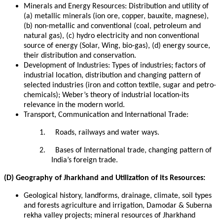
Minerals and Energy Resources: Distribution and utility of
(a) metallic minerals (ion ore, copper, bauxite, magnese),
(b) non-metallic and conventional (coal, petroleum and
natural gas), (c) hydro electricity and non conventional
source of energy (Solar, Wing, bio-gas), (d) energy source,
their distribution and conservation.
Development of Industries: Types of industries; factors of
industrial location, distribution and changing pattern of
selected industries (iron and cotton textile, sugar and petro-
chemicals); Weber’s theory of industrial location-its
relevance in the modern world.
Transport, Communication and International Trade:
1.
Roads, railways and water ways.
2.
Bases of International trade, changing pattern of
India’s foreign trade.
(D) Geography of Jharkhand and Utilization of its Resources:
Geological history, landforms, drainage, climate, soil types
and forests agriculture and irrigation, Damodar & Suberna
rekha valley projects; mineral resources of Jharkhand