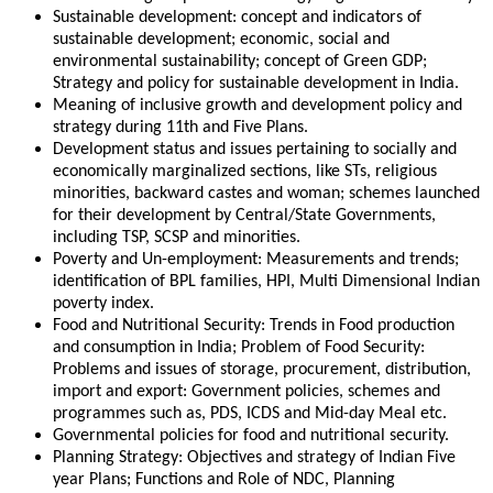
Sustainable development: concept and indicators of
sustainable development; economic, social and
environmental sustainability; concept of Green GDP;
Strategy and policy for sustainable development in India.
Meaning of inclusive growth and development policy and
strategy during 11th and Five Plans.
Development status and issues pertaining to socially and
economically marginalized sections, like STs, religious
minorities, backward castes and woman; schemes launched
for their development by Central/State Governments,
including TSP, SCSP and minorities.
Poverty and Un-employment: Measurements and trends;
identification of BPL families, HPI, Multi Dimensional Indian
poverty index.
Food and Nutritional Security: Trends in Food production
and consumption in India; Problem of Food Security:
Problems and issues of storage, procurement, distribution,
import and export: Government policies, schemes and
programmes such as, PDS, ICDS and Mid-day Meal etc.
Governmental policies for food and nutritional security.
Planning Strategy: Objectives and strategy of Indian Five
year Plans; Functions and Role of NDC, Planning