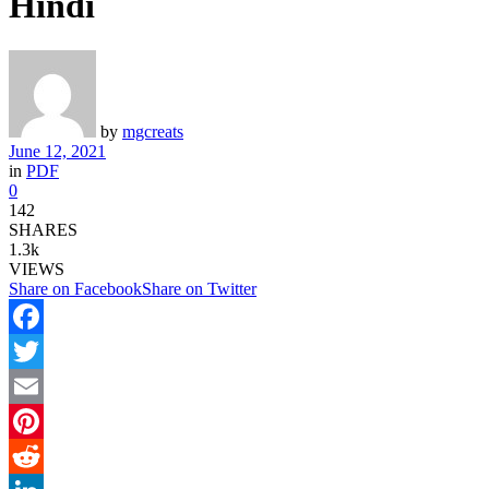
Hindi
by
mgcreats
June 12, 2021
in
PDF
0
142
SHARES
1.3k
VIEWS
Share on Facebook
Share on Twitter
Facebook
Twitter
Email
Pinterest