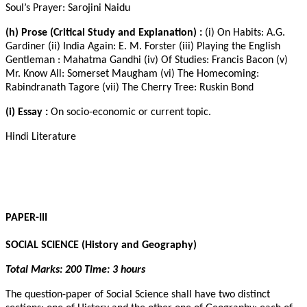
Soul’s Prayer: Sarojini Naidu
(h) Prose (Critical Study and Explanation) :
(i) On Habits: A.G.
Gardiner (ii) India Again: E. M. Forster (iii) Playing the English
Gentleman : Mahatma Gandhi (iv) Of Studies: Francis Bacon (v)
Mr. Know All: Somerset Maugham (vi) The Homecoming:
Rabindranath Tagore (vii) The Cherry Tree: Ruskin Bond
(i) Essay :
On socio-economic or current topic.
Hindi Literature
PAPER-III
SOCIAL SCIENCE (History and Geography)
Total Marks: 200 Time: 3 hours
The question-paper of Social Science shall have two distinct