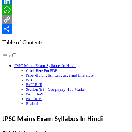
Reddit
LinkedIn
WhatsApp
Copy
Link
Share
Table of Contents
JPSC Mains Exam Syllabus In Hindi
Click Here For PDF
Paper-II : English Language and Literature
Part-II
PAPER-III
Section (B) – Geography: 100 Marks
PAPPER-V
PAPER-VI
Realted :
JPSC Mains Exam Syllabus In Hindi