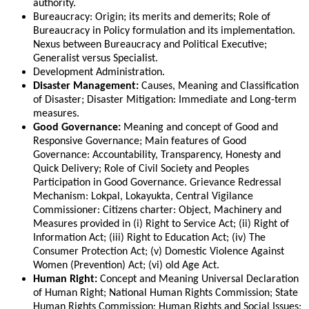
authority.
Bureaucracy: Origin; its merits and demerits; Role of
Bureaucracy in Policy formulation and its implementation.
Nexus between Bureaucracy and Political Executive;
Generalist versus Specialist.
Development Administration.
Disaster Management:
Causes, Meaning and Classification
of Disaster; Disaster Mitigation: Immediate and Long-term
measures.
Good Governance:
Meaning and concept of Good and
Responsive Governance; Main features of Good
Governance: Accountability, Transparency, Honesty and
Quick Delivery; Role of Civil Society and Peoples
Participation in Good Governance. Grievance Redressal
Mechanism: Lokpal, Lokayukta, Central Vigilance
Commissioner: Citizens charter: Object, Machinery and
Measures provided in (i) Right to Service Act; (ii) Right of
Information Act; (iii) Right to Education Act; (iv) The
Consumer Protection Act; (v) Domestic Violence Against
Women (Prevention) Act; (vi) old Age Act.
Human Right:
Concept and Meaning Universal Declaration
of Human Right; National Human Rights Commission; State
Human Rights Commission; Human Rights and Social Issues;