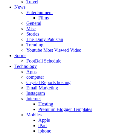
Travel
News
Entertainment
Films
General
Misc
Stories
The-Daily-Pakistan
Trending
Youtube Most Viewed Video
Sports
FootBall Schedule
Technology
Apps
computer
Crystal Reports hosting
Email Marketing
Instagram
Internet
Hosting
Premium Blogger Templates
Mobiles
Apple
iPad
iphone