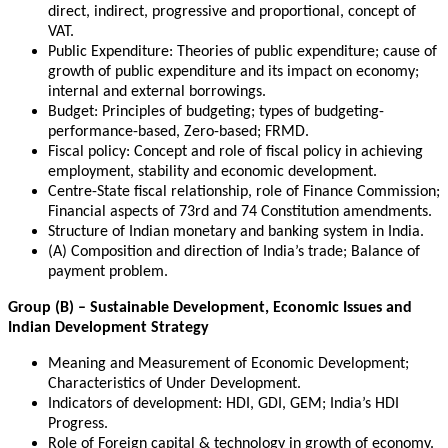
direct, indirect, progressive and proportional, concept of
VAT.
Public Expenditure: Theories of public expenditure; cause of
growth of public expenditure and its impact on economy;
internal and external borrowings.
Budget: Principles of budgeting; types of budgeting-
performance-based, Zero-based; FRMD.
Fiscal policy: Concept and role of fiscal policy in achieving
employment, stability and economic development.
Centre-State fiscal relationship, role of Finance Commission;
Financial aspects of 73rd and 74 Constitution amendments.
Structure of Indian monetary and banking system in India.
(A) Composition and direction of India’s trade; Balance of
payment problem.
Group (B) – Sustainable Development, Economic Issues and
Indian Development Strategy
Meaning and Measurement of Economic Development;
Characteristics of Under Development.
Indicators of development: HDI, GDI, GEM; India’s HDI
Progress.
Role of Foreign capital & technology in growth of economy.