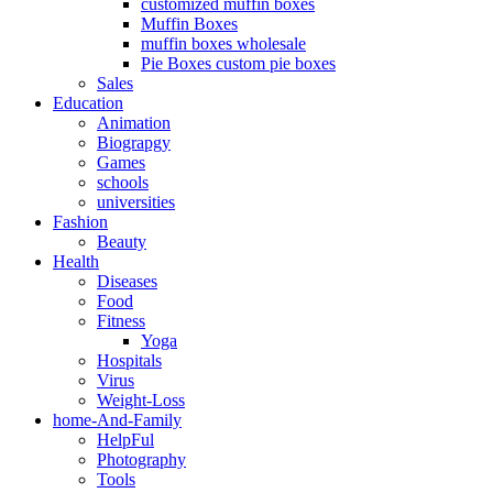
customized muffin boxes
Muffin Boxes
muffin boxes wholesale
Pie Boxes custom pie boxes
Sales
Education
Animation
Biograpgy
Games
schools
universities
Fashion
Beauty
Health
Diseases
Food
Fitness
Yoga
Hospitals
Virus
Weight-Loss
home-And-Family
HelpFul
Photography
Tools