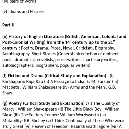
(iv) pairs of words
(v) Idioms and Phrases
Part-II
(e) History of English Literature (British, American, Colonial and
Post-Colonial Writing) from the 14′ century up to the 21″
century :
Poetry, Drama, Prose, Novel, Criticism, Biography,
Autobiography, Short-Stories (General introduction of eminent
poets, dramatists, novelists, prose-writers, short-story writers,
autobiographers, biographers, popular writers)
(f) Fiction and Drama (Critical Study and Explanation) :
(i)
Kanthapura: Raja Rao (ii) A Passage to India: E. M. Forster (iii)
Macbeth : William Shakespeare (iv) Arms and the Man : G.B.
Shaw
(g) Poetry (Critical Study and Explanation) :
(i) The Quality of
Mercy : William Shakespeare (ii) The Little Black Boy : William
Blake (iii) The Solitary Reaper: William Wordsworth (iv)
Mutability: P.B. Shelley (v) I Think Continually of Those Who were
Truly Great (vi) Heaven of Freedom: Rabindranath lagore (vii) A