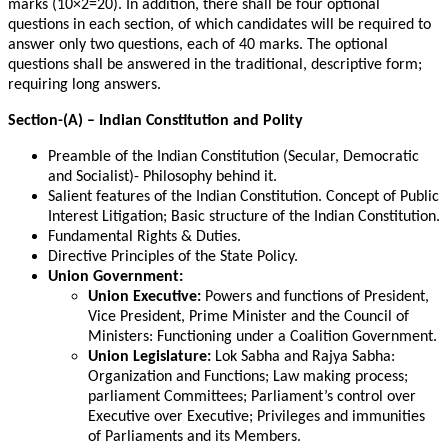
marks (10×2=20). In addition, there shall be four optional
questions in each section, of which candidates will be required to
answer only two questions, each of 40 marks. The optional
questions shall be answered in the traditional, descriptive form;
requiring long answers.
Section-(A) – Indian Constitution and Polity
Preamble of the Indian Constitution (Secular, Democratic
and Socialist)- Philosophy behind it.
Salient features of the Indian Constitution. Concept of Public
Interest Litigation; Basic structure of the Indian Constitution.
Fundamental Rights & Duties.
Directive Principles of the State Policy.
Union Government:
Union Executive:
Powers and functions of President,
Vice President, Prime Minister and the Council of
Ministers: Functioning under a Coalition Government.
Union Legislature:
Lok Sabha and Rajya Sabha:
Organization and Functions; Law making process;
parliament Committees; Parliament’s control over
Executive over Executive; Privileges and immunities
of Parliaments and its Members.