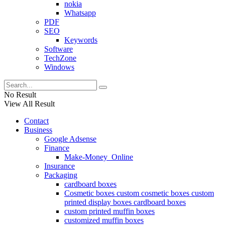
nokia
Whatsapp
PDF
SEO
Keywords
Software
TechZone
Windows
No Result
View All Result
Contact
Business
Google Adsense
Finance
Make-Money_Online
Insurance
Packaging
cardboard boxes
Cosmetic boxes custom cosmetic boxes custom
printed display boxes cardboard boxes
custom printed muffin boxes
customized muffin boxes