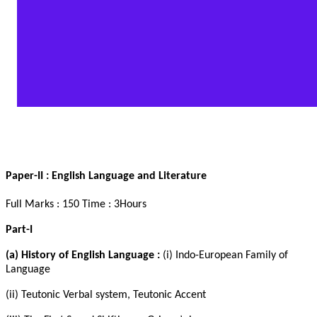
Paper-II
: English Language and Literature
Full Marks : 150 Time : 3Hours
Part-I
(a) History of English Language :
(i) Indo-European Family of
Language
(ii) Teutonic Verbal system, Teutonic Accent