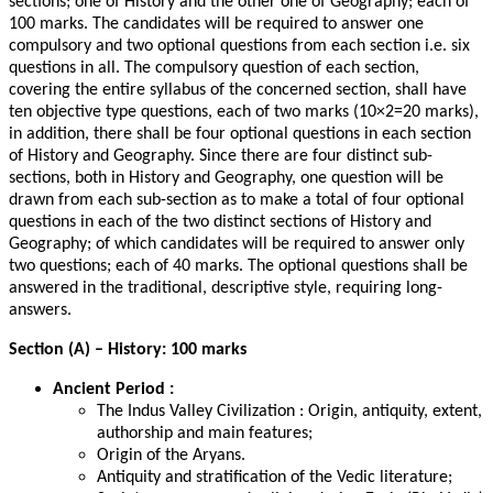
sections; one of History and the other one of Geography; each of
100 marks. The candidates will be required to answer one
compulsory and two optional questions from each section i.e. six
questions in all. The compulsory question of each section,
covering the entire syllabus of the concerned section, shall have
ten objective type questions, each of two marks (10×2=20 marks),
in addition, there shall be four optional questions in each section
of History and Geography. Since there are four distinct sub-
sections, both in History and Geography, one question will be
drawn from each sub-section as to make a total of four optional
questions in each of the two distinct sections of History and
Geography; of which candidates will be required to answer only
two questions; each of 40 marks. The optional questions shall be
answered in the traditional, descriptive style, requiring long-
answers.
Section (A) – History: 100 marks
Ancient Period :
The Indus Valley Civilization : Origin, antiquity, extent,
authorship and main features;
Origin of the Aryans.
Antiquity and stratification of the Vedic literature;