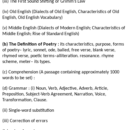
(iii) The First Sound Shifting or Grimm’s Law
(iv) Old English (Dialects of Old English, Characteristics of Old
English, Old English Vocabulary)
(v) Middle English (Dialects of Modern English; Characteristics of
Middle English; Rise of Standard English)
(b) The Definition of Poetry :
its characteristics, purpose, forms
of poetry– lyric, sonnet, ode, balled, free verse, blank verse,
rhymed verse, poetic terms–alliteration. resonance. rhyme
scheme, meter– its types.
(c) Comprehension (A passage containing approximately 1000
words to be set) :
(d) Grammar : (i) Noun, Verb, Adjective, Adverb, Article,
Preposition, Subject-Verb Agreement, Narration, Voice,
Transformation, Clause.
(ii) Single-word substitution
(iii) Correction of errors