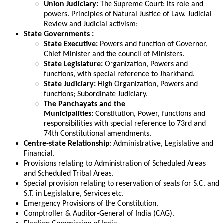
Union Judiciary:
The Supreme Court: its role and
powers. Principles of Natural Justice of Law. Judicial
Review and Judicial activism;
State Governments :
State Executive:
Powers and function of Governor,
Chief Minister and the council of Ministers.
State Legislature:
Organization, Powers and
functions, with special reference to Jharkhand.
State Judiciary:
High Organization, Powers and
functions; Subordinate Judiciary.
The Panchayats and the
Municipalities:
Constitution, Power, functions and
responsibilities with special reference to 73rd and
74th Constitutional amendments.
Centre-state Relationship:
Administrative, Legislative and
Financial.
Provisions relating to Administration of Scheduled Areas
and Scheduled Tribal Areas.
Special provision relating to reservation of seats for S.C. and
S.T. in Legislature, Services etc.
Emergency Provisions of the Constitution.
Comptroller & Auditor-General of India (CAG).