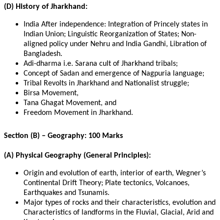
(D) History of Jharkhand:
India After independence: Integration of Princely states in
Indian Union; Linguistic Reorganization of States; Non-
aligned policy under Nehru and India Gandhi, Libration of
Bangladesh.
Adi-dharma i.e. Sarana cult of Jharkhand tribals;
Concept of Sadan and emergence of Nagpuria language;
Tribal Revolts in Jharkhand and Nationalist struggle;
Birsa Movement,
Tana Ghagat Movement, and
Freedom Movement in Jharkhand.
Section (B) – Geography: 100 Marks
(A) Physical Geography (General Principles):
Origin and evolution of earth, interior of earth, Wegner’s
Continental Drift Theory; Plate tectonics, Volcanoes,
Earthquakes and Tsunamis.
Major types of rocks and their characteristics, evolution and
Characteristics of landforms in the Fluvial, Glacial, Arid and