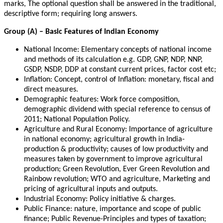
marks, The optional question shall be answered in the traditional,
descriptive form; requiring long answers.
Group (A) – Basic Features of Indian Economy
National Income: Elementary concepts of national income
and methods of its calculation e.g. GDP, GNP, NDP, NNP,
GSDP, NSDP, DDP at constant current prices, factor cost etc;
Inflation: Concept, control of Inflation: monetary, fiscal and
direct measures.
Demographic features: Work force composition,
demographic dividend with special reference to census of
2011; National Population Policy.
Agriculture and Rural Economy: Importance of agriculture
in national economy; agricultural growth in India-
production & productivity; causes of low productivity and
measures taken by government to improve agricultural
production; Green Revolution, Ever Green Revolution and
Rainbow revolution; WTO and agriculture, Marketing and
pricing of agricultural inputs and outputs.
Industrial Economy: Policy initiative & charges.
Public Finance: nature, importance and scope of public
finance; Public Revenue-Principles and types of taxation;