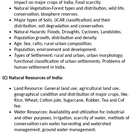
impact on major crops of India, Food scarcity.
Natural Vegetation-Forest types and distribution, wild life,
conservation, biosphere reserves.
Major types of Soils. (ICAR classification) and their
distribution. soil degradation and conservation.
Natural Hazards: Floods, Droughts, Cyclones, Landslides.
Population growth, distribution and density.
Age: Sex, ratio, rural-urban composition;
Population, environment and development.
Types of Settlement: rural and urban, urban morphology;
functional classification of urban settlements, Problems of
human settlement in India.
(C) Natural Resources of India:
Land Resource: General land use, agricultural land use,
geographical condition and distribution of major crops, like,
Rice, Wheat, Cotton jute, Sugarcane, Rubber, Tea and Cof
fee.
Water Resources: Availability and utilization for industrial
and other purposes, irrigation, scarcity of water, methods of
conservation-rain water harvesting and watershed
management, ground water management.