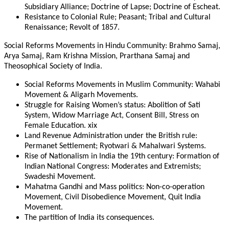
Subsidiary Alliance; Doctrine of Lapse; Doctrine of Escheat.
Resistance to Colonial Rule; Peasant; Tribal and Cultural
Renaissance; Revolt of 1857.
Social Reforms Movements in Hindu Community: Brahmo Samaj,
Arya Samaj, Ram Krishna Mission, Prarthana Samaj and
Theosophical Society of India.
Social Reforms Movements in Muslim Community: Wahabi
Movement & Aligarh Movements.
Struggle for Raising Women’s status: Abolition of Sati
System, Widow Marriage Act, Consent Bill, Stress on
Female Education. xix
Land Revenue Administration under the British rule:
Permanet Settlement; Ryotwari & Mahalwari Systems.
Rise of Nationalism in India the 19th century: Formation of
Indian National Congress: Moderates and Extremists;
Swadeshi Movement.
Mahatma Gandhi and Mass politics: Non-co-operation
Movement, Civil Disobedience Movement, Quit India
Movement.
The partition of India its consequences.