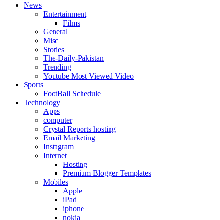
News
Entertainment
Films
General
Misc
Stories
The-Daily-Pakistan
Trending
Youtube Most Viewed Video
Sports
FootBall Schedule
Technology
Apps
computer
Crystal Reports hosting
Email Marketing
Instagram
Internet
Hosting
Premium Blogger Templates
Mobiles
Apple
iPad
iphone
nokia