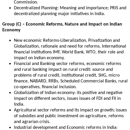
Commission.
Decentralized Planning: Meaning and importance; PRIS and
decentralized planning major initiatives in India.
Group (C) – Economic Reforms, Nature and Impact on Indian
Economy
New economic Reforms-Liberalization, Privatization and
Globalization, rationale and need for reforms, International
financial institutions IMF, World Bank, WTO, their role and
impact on Indian economy.
Financial and Banking sector reforms, economic reforms
and rural banking impact on rural credit: source and
problems of rural credit, institutional credit, SHG, micro
finance, NABARD, RRBs, Scheduled Commercial Banks, rural
co-operatives, financial inclusion.
Globalization of Indian economy: its positive and negative
impact on different sectors, issues issues of FDI and FII in
India.
Agricultural sector reforms and its impact on growth; issues
of subsidies and public investment on agriculture, reforms
and agrarian crisis.
Industrial development and Economic reforms in India: