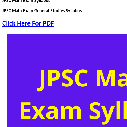
JPSC Main Exam Syllabus
JPSC Main Exam General Studies Syllabus
Click Here For PDF