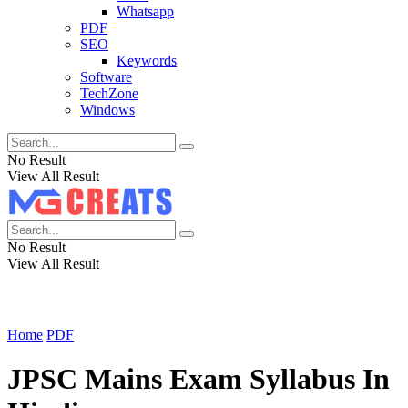
Whatsapp
PDF
SEO
Keywords
Software
TechZone
Windows
No Result
View All Result
No Result
View All Result
Home
PDF
JPSC Mains Exam Syllabus In