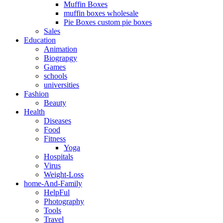
Muffin Boxes
muffin boxes wholesale
Pie Boxes custom pie boxes
Sales
Education
Animation
Biograpgy
Games
schools
universities
Fashion
Beauty
Health
Diseases
Food
Fitness
Yoga
Hospitals
Virus
Weight-Loss
home-And-Family
HelpFul
Photography
Tools
Travel