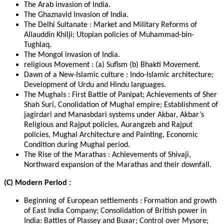
The Arab invasion of India.
The Ghaznavid Invasion of India.
The Delhi Sultanate : Market and Military Reforms of
Allauddin Khilji; Utopian policies of Muhammad-bin-
Tughlaq.
The Mongol invasion of India.
religious Movement : (a) Suflsm (b) Bhakti Movement.
Dawn of a New-Islamic culture : Indo-Islamic architecture;
Development of Urdu and Hindu languages.
The Mughals : First Battle of Panipat; Achievements of Sher
Shah Suri, Conolidation of Mughal empire; Establishment of
jagirdari and Manasbdari systems under Akbar, Akbar’s
Religious and Rajput policles, Aurangzeb and Rajput
policies, Mughal Architecture and Painting, Economic
Condition during Mughal period.
The Rise of the Marathas : Achievements of Shivaji,
Northward expansion of the Marathas and their downfall.
(C) Modern Period :
Beginning of European settlements : Formation and growth
of East India Company; Consolidation of British power in
India: Battles of Plassey and Buxar; Control over Mysore;