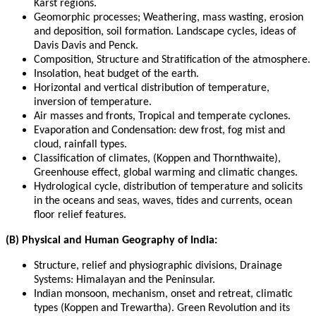
Karst regions.
Geomorphic processes; Weathering, mass wasting, erosion
and deposition, soil formation. Landscape cycles, ideas of
Davis Davis and Penck.
Composition, Structure and Stratification of the atmosphere.
Insolation, heat budget of the earth.
Horizontal and vertical distribution of temperature,
inversion of temperature.
Air masses and fronts, Tropical and temperate cyclones.
Evaporation and Condensation: dew frost, fog mist and
cloud, rainfall types.
Classification of climates, (Koppen and Thornthwaite),
Greenhouse effect, global warming and climatic changes.
Hydrological cycle, distribution of temperature and solicits
in the oceans and seas, waves, tides and currents, ocean
floor relief features.
(B) Physical and Human Geography of India:
Structure, relief and physiographic divisions, Drainage
Systems: Himalayan and the Peninsular.
Indian monsoon, mechanism, onset and retreat, climatic
types (Koppen and Trewartha). Green Revolution and its