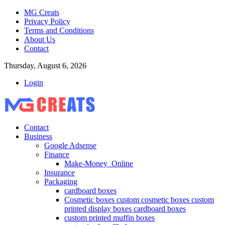
MG Creats
Privacy Policy
Terms and Conditions
About Us
Contact
Thursday, August 6, 2026
Login
Contact
Business
Google Adsense
Finance
Make-Money_Online
Insurance
Packaging
cardboard boxes
Cosmetic boxes custom cosmetic boxes custom
printed display boxes cardboard boxes
custom printed muffin boxes