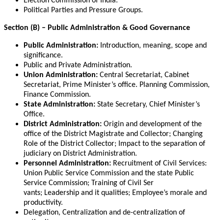
Election Commission of India.
Political Parties and Pressure Groups.
Section (B) – Public Administration & Good Governance
Public Administration:
Introduction, meaning, scope and
significance.
Public and Private Administration.
Union Administration:
Central Secretariat, Cabinet
Secretariat, Prime Minister’s office. Planning Commission,
Finance Commission.
State Administration:
State Secretary, Chief Minister’s
Office.
District Administration:
Origin and development of the
office of the District Magistrate and Collector; Changing
Role of the District Collector; Impact to the separation of
judiciary on District Administration.
Personnel Administration:
Recruitment of Civil Services:
Union Public Service Commission and the state Public
Service Commission; Training of Civil Ser
vants; Leadership and it qualities; Employee’s morale and
productivity.
Delegation, Centralization and de-centralization of