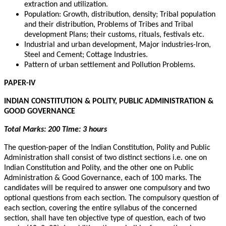
extraction and utilization.
Population: Growth, distribution, density; Tribal population
and their distribution, Problems of Tribes and Tribal
development Plans; their customs, rituals, festivals etc.
Industrial and urban development, Major industries-Iron,
Steel and Cement; Cottage Industries.
Pattern of urban settlement and Pollution Problems.
PAPER-IV
INDIAN CONSTITUTION & POLITY, PUBLIC ADMINISTRATION &
GOOD GOVERNANCE
Total Marks: 200 Time: 3 hours
The question-paper of the Indian Constitution, Polity and Public
Administration shall consist of two distinct sections i.e. one on
Indian Constitution and Polity, and the other one on Public
Administration & Good Governance, each of 100 marks. The
candidates will be required to answer one compulsory and two
optional questions from each section. The compulsory question of
each section, covering the entire syllabus of the concerned
section, shall have ten objective type of question, each of two