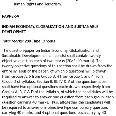
Human Rights and Terrorism.
PAPPER-V
INDIAN ECONOMY, GLOBALIZATION AND SUSTIANABLE
DEVELOPMET
Total Marks: 200 Time: 3 hours
The question-paper on Indian Economy, Globalization and
Sustainable Development shall consist shall contain twenty
objective question each of two marks (20×2=40 marks). The
twenty objective questions of this section shall be drawn from the
entire syllabus of the paper; of which 6 questions will b drawn
from Groups A, 6 from Group B, 4 from Group C and 4 from
Group D of syllabus. Section II, III, IV & V of the question-paper
shall have two optional questions each; drawn respectively from
Groups A, B, C & D of the syllabus, of which the candidates will be
required to answer to answer one question from each group, each
question carrying 40 marks. Thus, altogether the candidates will
be required to answer one objective type compulsory question,
carrying 40 marks, and 4 optional questions, each carrying 40