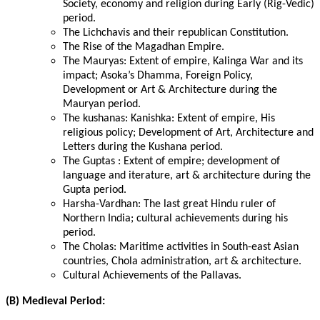
Society, economy and religion during Early (Rig-Vedic)
period.
The Lichchavis and their republican Constitution.
The Rise of the Magadhan Empire.
The Mauryas: Extent of empire, Kalinga War and its
impact; Asoka’s Dhamma, Foreign Policy,
Development or Art & Architecture during the
Mauryan period.
The kushanas: Kanishka: Extent of empire, His
religious policy; Development of Art, Architecture and
Letters during the Kushana period.
The Guptas : Extent of empire; development of
language and iterature, art & architecture during the
Gupta period.
Harsha-Vardhan: The last great Hindu ruler of
Northern India; cultural achievements during his
period.
The Cholas: Maritime activities in South-east Asian
countries, Chola administration, art & architecture.
Cultural Achievements of the Pallavas.
(B) Medieval Period: