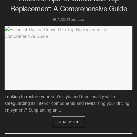
Replacement: A Comprehensive Guide
AUGUST 30, 2025
Looking to restore your ride's style and functionality while
safeguarding its interior components and revitalizing your driving
enjoyment? Supplanting an...
READ MORE