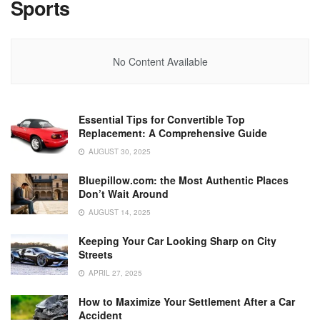
Sports
No Content Available
Essential Tips for Convertible Top
Replacement: A Comprehensive Guide
AUGUST 30, 2025
Bluepillow.com: the Most Authentic Places
Don’t Wait Around
AUGUST 14, 2025
Keeping Your Car Looking Sharp on City
Streets
APRIL 27, 2025
How to Maximize Your Settlement After a Car
Accident