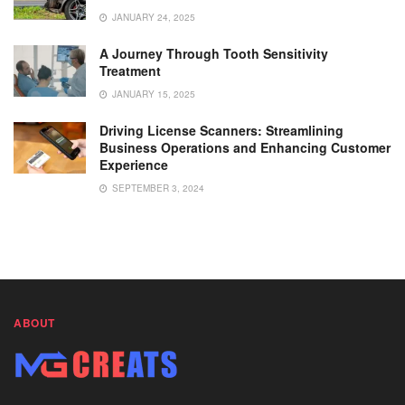
JANUARY 24, 2025
A Journey Through Tooth Sensitivity
Treatment
JANUARY 15, 2025
Driving License Scanners: Streamlining
Business Operations and Enhancing Customer
Experience
SEPTEMBER 3, 2024
ABOUT