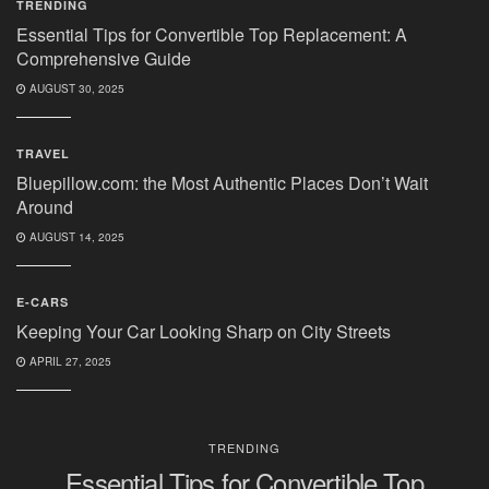
TRENDING
Essential Tips for Convertible Top Replacement: A
Comprehensive Guide
AUGUST 30, 2025
TRAVEL
Bluepillow.com: the Most Authentic Places Don’t Wait
Around
AUGUST 14, 2025
E-CARS
Keeping Your Car Looking Sharp on City Streets
APRIL 27, 2025
TRENDING
Essential Tips for Convertible Top