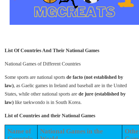
List Of Countries And Their National Games
National Games of Different Countries
Some sports are national sports
de facto (not established by
law)
, as Gaelic games in Ireland and baseball are in the United
States, while other national sports are
de jure (established by
law)
like taekwondo is in South Korea.
List of Countries and their National Games
Name of
National Games in the
Othe
Countrie
World
Gam