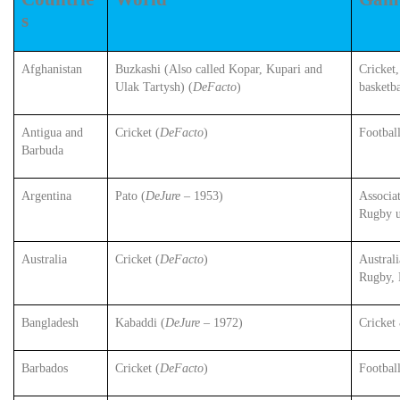
s
Afghanistan
Buzkashi (Also called Kopar, Kupari and
Cricket
Ulak Tartysh) (
DeFacto
)
basketba
Antigua and
Cricket (
DeFacto
)
Footbal
Barbuda
Argentina
Pato (
DeJure
– 1953)
Associat
Rugby 
Australia
Cricket (
DeFacto
)
Austral
Rugby, 
Bangladesh
Kabaddi (
DeJure
– 1972)
Cricket
Barbados
Cricket (
DeFacto
)
Footbal