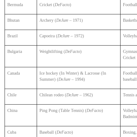
Bermuda
Cricket (
DeFacto
)
Footbal
Bhutan
Archery (
DeJure
– 1971)
Basketba
Brazil
Capoeira (
DeJure
– 1972)
Volleyb
Bulgaria
Weightlifting (
DeFacto
)
Gymnast
Cricket
Canada
Ice hockey (In Winter) & Lacrosse (In
Football
Summer) (
DeJure
– 1994)
baseball
Chile
Chilean rodeo (
DeJure
– 1962)
Tennis 
China
Ping Pong (Table Tennis) (
DeFacto
)
Volleyba
Badmin
Cuba
Baseball (
DeFacto
)
Boxing,