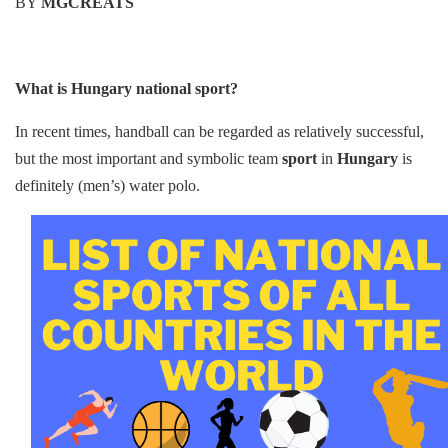
b
st
t
dI
A
Li
BY
MGCREATS
o
n
p
n
o
p
k
k
What is Hungary national sport?
In recent times, handball can be regarded as relatively successful,
but the most important and symbolic team
sport
in
Hungary
is
definitely (men’s) water polo.