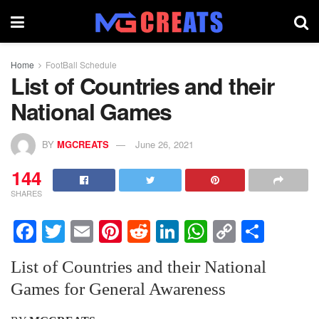
Home
FootBall Schedule
List of Countries and their
National Games
BY
MGCREATS
June 26, 2021
144
SHARES
F
T
E
Pi
R
Li
W
C
S
a
wi
m
nt
e
n
h
o
h
List of Countries and their National
c
tt
ail
er
d
k
at
p
ar
Games for General Awareness
e
er
e
di
e
s
y
e