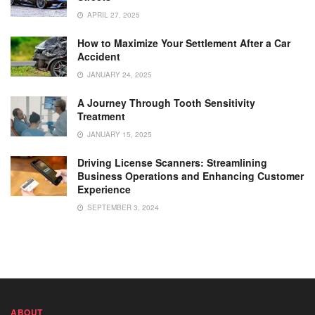
APRIL 27, 2025
How to Maximize Your Settlement After a Car
Accident
JANUARY 24, 2025
A Journey Through Tooth Sensitivity
Treatment
JANUARY 15, 2025
Driving License Scanners: Streamlining
Business Operations and Enhancing Customer
Experience
SEPTEMBER 3, 2024
ABOUT