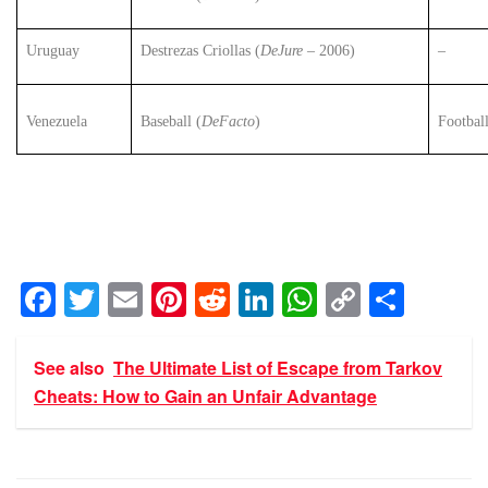
Uruguay
Destrezas Criollas (
DeJure
– 2006)
–
Venezuela
Baseball (
DeFacto
)
Footbal
F
T
E
Pi
R
Li
W
C
S
a
wi
m
nt
e
n
h
o
h
c
tt
ail
er
d
k
at
p
ar
See also
The Ultimate List of Escape from Tarkov
e
er
e
di
e
s
y
e
Cheats: How to Gain an Unfair Advantage
b
st
t
dI
A
Li
o
n
p
n