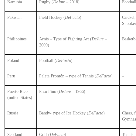
Namibia
Rugby (
DeJure
– 2018)
Football
Pakistan
Field Hockey (
DeFacto
)
Cricket
Snooke
Philippines
Arnis – Type of Fighting Art (
DeJure
–
Basketb
2009)
Poland
Football (
DeFacto
)
–
Peru
Paleta Frontón – type of Tennis (
DeFacto
)
–
Puerto Rico
Paso Fino (
DeJure
– 1966)
–
(united States)
Russia
Bandy- type of Ice Hockey (
DeFacto
)
Chess, f
Gymnast
Scotland
Golf (
DeFacto
)
Tennis,