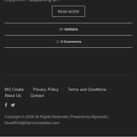
READ MORE
BY
VARSHA
0 Comments
MG Creats
Privacy Policy
Terms and Conditions
About Us
Contact
Copyright © 2026 All Rights Reserved | Powered by Mgcreats |
GuestPost@GeniusUpdates.com