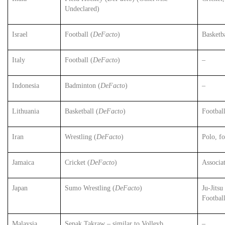
Undeclared)
Israel
Football (
DeFacto
)
Basketb
Italy
Football (
DeFacto
)
–
Indonesia
Badminton (
DeFacto
)
–
Lithuania
Basketball (
DeFacto
)
Football
Iran
Wrestling (
DeFacto
)
Polo, fo
Jamaica
Cricket (
DeFacto
)
Associat
Japan
Sumo Wrestling (
DeFacto
)
Ju-Jitsu
Footbal
Malaysia
Sepak Takraw – similar to Volleyb
–