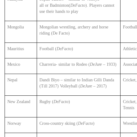
all or Badminton(
DeFacto
). Players cannot
use their hands to play
Mongolia
Mongolian wrestling, archery and horse
Football
riding (De Facto)
Mauritius
Football (
DeFacto
)
Athleti
Mexico
Charreria- similar to Rodeo (
DeJure
– 1933)
Associa
Nepal
Dandi Biyo – similar to Indian Gilli Danda
Cricket,
(Till 2017) Volleyball (
DeJure
– 2017)
New Zealand
Rugby (
DeFacto
)
Cricket,
Tennis
Norway
Cross-country skiing (
DeFacto
)
Wrestli