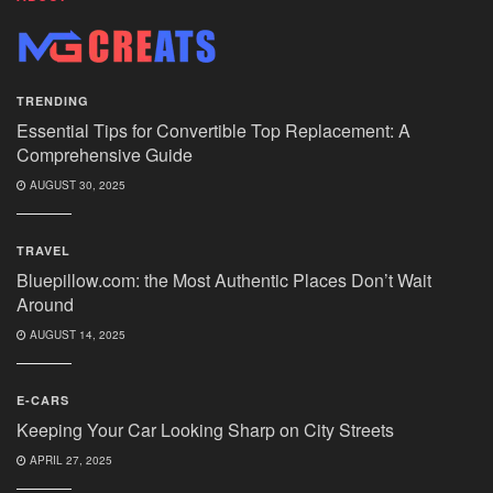
TRENDING
Essential Tips for Convertible Top Replacement: A
Comprehensive Guide
AUGUST 30, 2025
TRAVEL
Bluepillow.com: the Most Authentic Places Don’t Wait
Around
AUGUST 14, 2025
E-CARS
Keeping Your Car Looking Sharp on City Streets
APRIL 27, 2025