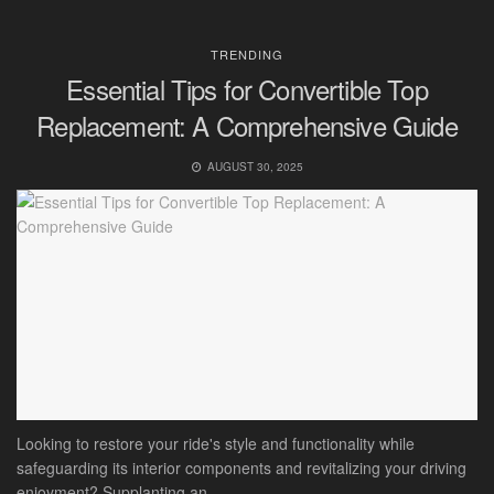
TRENDING
Essential Tips for Convertible Top
Replacement: A Comprehensive Guide
AUGUST 30, 2025
Looking to restore your ride's style and functionality while
safeguarding its interior components and revitalizing your driving
enjoyment? Supplanting an...