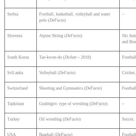
Serbia
Football, basketball, volleyball and water
–
polo (
DeFacto
)
Slovenia
Alpine Skiing (
DeFacto
)
Ski Jum
and Box
South Korea
Tae-kwon-do (
DeJure
– 2018)
Footbal
SriLanka
Volleyball (
DeFacto
)
Cricket
Switzerland
Shooting and Gymnastics (
DeFacto
)
Footbal
Tajikistan
Gushtigiri- type of wrestling (
DeFacto
)
–
Turkey
Oil wrestling (
DeFacto
)
Soccer, 
USA
Baseball (
DeFacto
)
Footbal