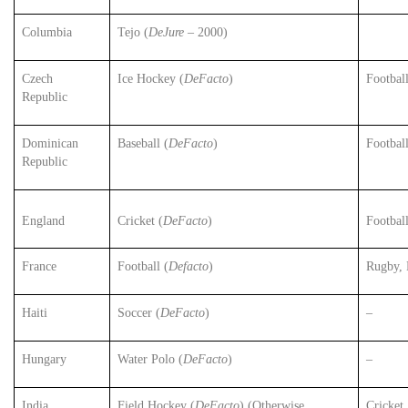
Columbia
Tejo (
DeJure
– 2000)
Czech
Ice Hockey (
DeFacto
)
Footbal
Republic
Dominican
Baseball (
DeFacto
)
Footbal
Republic
Cricket (
DeFacto
)
England
Footbal
France
Football (
Defacto
)
Rugby, 
Haiti
Soccer (
DeFacto
)
–
Hungary
Water Polo (
DeFacto
)
–
India
Field Hockey (
DeFacto
) (Otherwise
Cricket