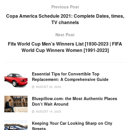
o
p
k
Previous Post
k
Copa America Schedule 2021: Complete Dates, times,
TV channels
Next Post
Fifa World Cup Men’s Winners List [1930-2023 | FIFA
World Cup Winners Women [1991-2023]
Essential Tips for Convertible Top
Replacement: A Comprehensive Guide
AUGUST 30, 2025
Bluepillow.com: the Most Authentic Places
Don’t Wait Around
AUGUST 14, 2025
Keeping Your Car Looking Sharp on City
Streets