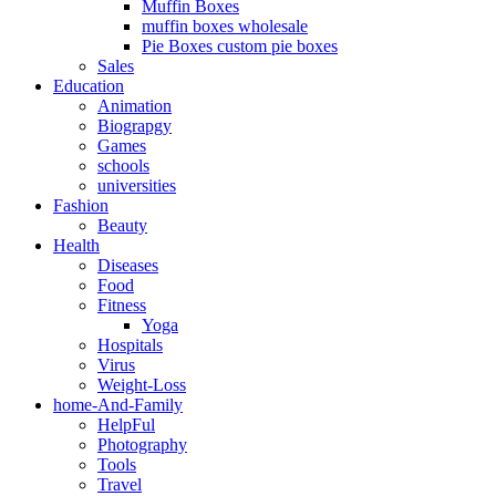
Muffin Boxes
muffin boxes wholesale
Pie Boxes custom pie boxes
Sales
Education
Animation
Biograpgy
Games
schools
universities
Fashion
Beauty
Health
Diseases
Food
Fitness
Yoga
Hospitals
Virus
Weight-Loss
home-And-Family
HelpFul
Photography
Tools
Travel