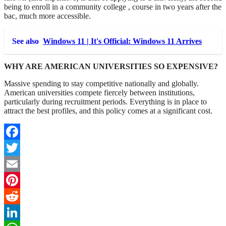
being to enroll in a community college , course in two years after the
bac, much more accessible.
See also
Windows 11 | It's Official: Windows 11 Arrives
WHY ARE AMERICAN UNIVERSITIES SO EXPENSIVE?
Massive spending to stay competitive nationally and globally.
American universities compete fiercely between institutions,
particularly during recruitment periods. Everything is in place to
attract the best profiles, and this policy comes at a significant cost.
Facebook
Twitter
Email
Pinterest
Reddit