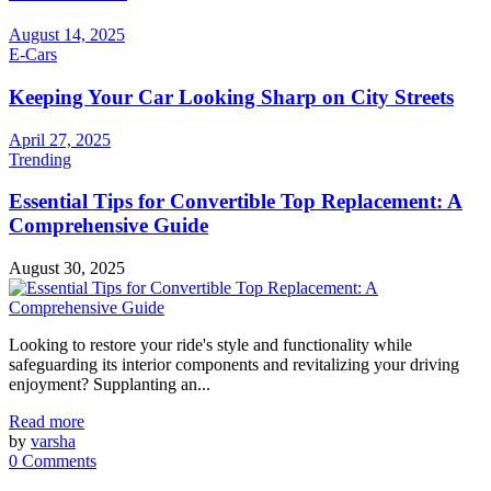
August 14, 2025
E-Cars
Keeping Your Car Looking Sharp on City Streets
April 27, 2025
Trending
Essential Tips for Convertible Top Replacement: A
Comprehensive Guide
August 30, 2025
Looking to restore your ride's style and functionality while
safeguarding its interior components and revitalizing your driving
enjoyment? Supplanting an...
Read more
by
varsha
0 Comments