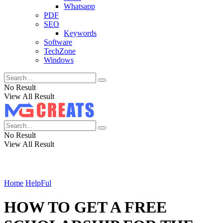
Whatsapp
PDF
SEO
Keywords
Software
TechZone
Windows
No Result
View All Result
No Result
View All Result
Home
HelpFul
HOW TO GET A FREE