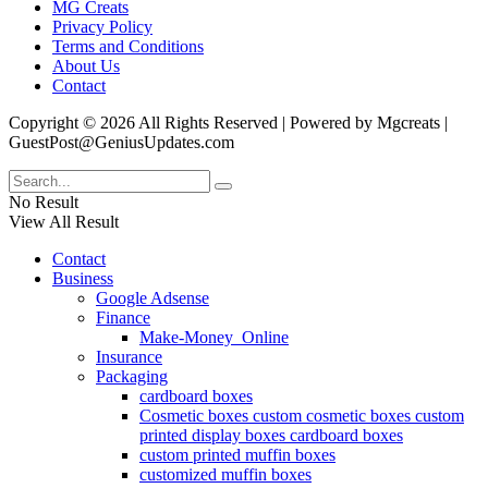
MG Creats
Privacy Policy
Terms and Conditions
About Us
Contact
Copyright © 2026 All Rights Reserved | Powered by Mgcreats |
GuestPost@GeniusUpdates.com
No Result
View All Result
Contact
Business
Google Adsense
Finance
Make-Money_Online
Insurance
Packaging
cardboard boxes
Cosmetic boxes custom cosmetic boxes custom
printed display boxes cardboard boxes
custom printed muffin boxes
customized muffin boxes