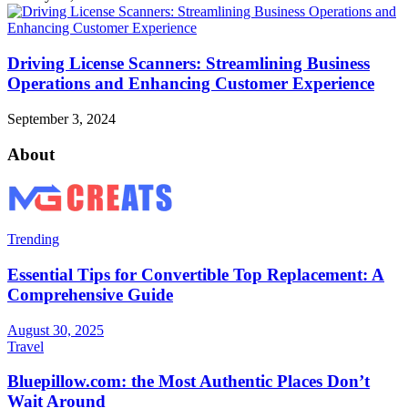
Driving License Scanners: Streamlining Business
Operations and Enhancing Customer Experience
September 3, 2024
About
Trending
Essential Tips for Convertible Top Replacement: A
Comprehensive Guide
August 30, 2025
Travel
Bluepillow.com: the Most Authentic Places Don’t
Wait Around