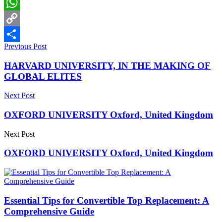
LinkedIn
WhatsApp
Copy
Previous Post
Link
Share
HARVARD UNIVERSITY, IN THE MAKING OF
GLOBAL ELITES
Next Post
OXFORD UNIVERSITY Oxford, United Kingdom
Next Post
OXFORD UNIVERSITY Oxford, United Kingdom
Essential Tips for Convertible Top Replacement: A
Comprehensive Guide