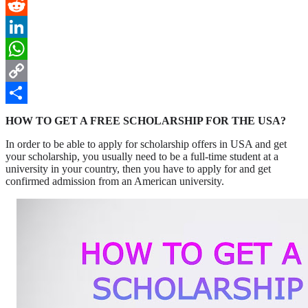
Pinterest
Reddit
LinkedIn
WhatsApp
Copy
Link
Share
HOW TO GET A FREE SCHOLARSHIP FOR THE USA?
In order to be able to apply for scholarship offers in USA and get
your scholarship, you usually need to be a full-time student at a
university in your country, then you have to apply for and get
confirmed admission from an American university.