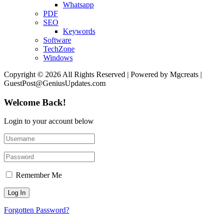
Whatsapp
PDF
SEO
Keywords
Software
TechZone
Windows
Copyright © 2026 All Rights Reserved | Powered by Mgcreats |
GuestPost@GeniusUpdates.com
Welcome Back!
Login to your account below
Remember Me
Forgotten Password?