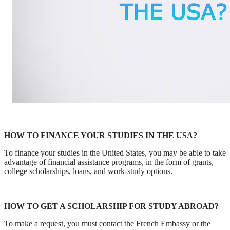
HOW TO FINANCE YOUR STUDIES IN THE USA?
To finance your studies in the United States, you may be able to take
advantage of financial assistance programs, in the form of grants,
college scholarships, loans, and work-study options.
HOW TO GET A SCHOLARSHIP FOR STUDY ABROAD?
To make a request, you must contact the French Embassy or the