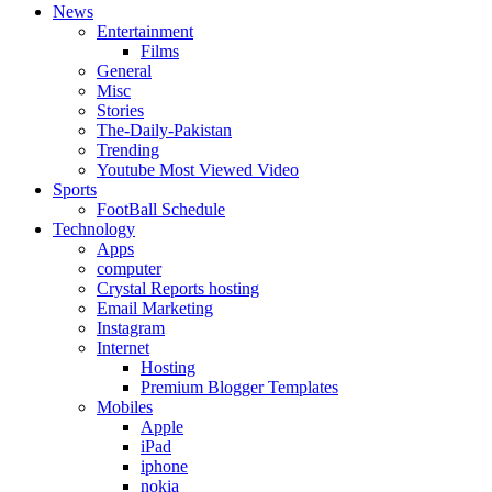
News
Entertainment
Films
General
Misc
Stories
The-Daily-Pakistan
Trending
Youtube Most Viewed Video
Sports
FootBall Schedule
Technology
Apps
computer
Crystal Reports hosting
Email Marketing
Instagram
Internet
Hosting
Premium Blogger Templates
Mobiles
Apple
iPad
iphone
nokia