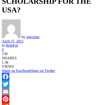
SCHOLARSHIP FOR THE
USA?
by
mgcreats
April 25, 2021
in
HelpFul
0
139
SHARES
1.3k
VIEWS
Share on Facebook
Share on Twitter
Facebook
Twitter
Email