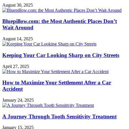
August 30, 2025
Bluepillow.com: the Most Authentic Places Don’t
Wait Around
August 14, 2025
Keeping Your Car Looking Sharp on City Streets
April 27, 2025
How to Maximize Your Settlement After a Car
Accident
January 24, 2025
A Journey Through Tooth Sensitivity Treatment
January 15, 2025