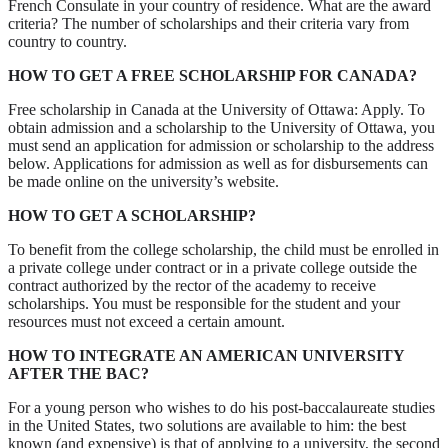
French Consulate in your country of residence. What are the award
criteria? The number of scholarships and their criteria vary from
country to country.
HOW TO GET A FREE SCHOLARSHIP FOR CANADA?
Free scholarship in Canada at the University of Ottawa: Apply. To
obtain admission and a scholarship to the University of Ottawa, you
must send an application for admission or scholarship to the address
below. Applications for admission as well as for disbursements can
be made online on the university’s website.
HOW TO GET A SCHOLARSHIP?
To benefit from the college scholarship, the child must be enrolled in
a private college under contract or in a private college outside the
contract authorized by the rector of the academy to receive
scholarships. You must be responsible for the student and your
resources must not exceed a certain amount.
HOW TO INTEGRATE AN AMERICAN UNIVERSITY
AFTER THE BAC?
For a young person who wishes to do his post-baccalaureate studies
in the United States, two solutions are available to him: the best
known (and expensive) is that of applying to a university, the second