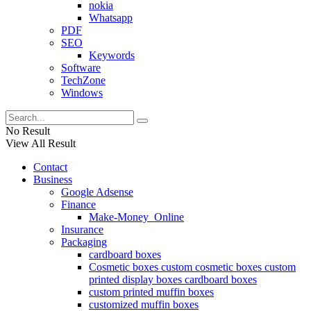
nokia
Whatsapp
PDF
SEO
Keywords
Software
TechZone
Windows
No Result
View All Result
Contact
Business
Google Adsense
Finance
Make-Money_Online
Insurance
Packaging
cardboard boxes
Cosmetic boxes custom cosmetic boxes custom
printed display boxes cardboard boxes
custom printed muffin boxes
customized muffin boxes