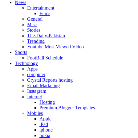
News
Entertainment
Films
General
Misc
Stories
The-Daily-Pakistan
Trending
Youtube Most Viewed Video
Sports
FootBall Schedule
Technology
Apps
computer
Crystal Reports hosting
Email Marketing
Instagram
Internet
Hosting
Premium Blogger Templates
Mobiles
Apple
iPad
iphone
nokia