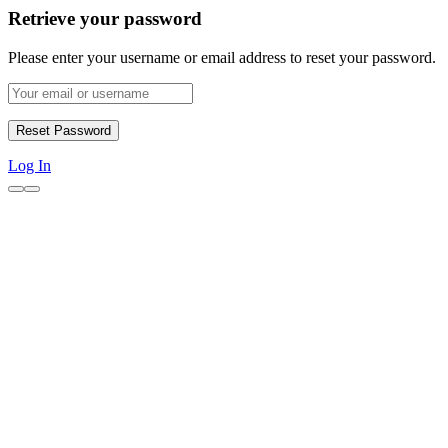
Retrieve your password
Please enter your username or email address to reset your password.
Log In