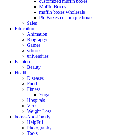
customized muffin boxes
Muffin Boxes
muffin boxes wholesale
Pie Boxes custom pie boxes
Sales
Education
Animation
Biograpgy
Games
schools
universities
Fashion
Beauty
Health
Diseases
Food
Fitness
Yoga
Hospitals
Virus
Weight-Loss
home-And-Family
HelpFul
Photography
Tools