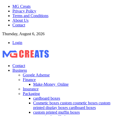
MG Creats
Privacy Policy
Terms and Conditions
About Us
Contact
Thursday, August 6, 2026
Login
Contact
Business
Google Adsense
Finance
Make-Money_Online
Insurance
Packaging
cardboard boxes
Cosmetic boxes custom cosmetic boxes custom
printed display boxes cardboard boxes
custom printed muffin boxes