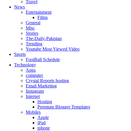
Travel
News
Entertainment
Films
General
Misc
Stories
The-Daily-Pakistan
Trending
Youtube Most Viewed Video
Sports
FootBall Schedule
Technology
Apps
computer
Crystal Reports hosting
Email Marketing
Instagram
Internet
Hosting
Premium Blogger Templates
Mobiles
Apple
iPad
iphone