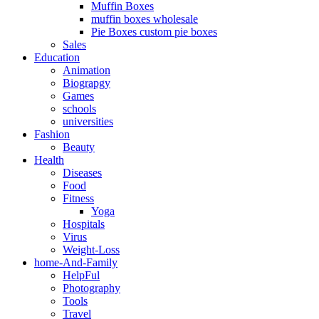
Muffin Boxes
muffin boxes wholesale
Pie Boxes custom pie boxes
Sales
Education
Animation
Biograpgy
Games
schools
universities
Fashion
Beauty
Health
Diseases
Food
Fitness
Yoga
Hospitals
Virus
Weight-Loss
home-And-Family
HelpFul
Photography
Tools
Travel