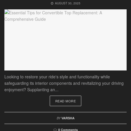
AUGUST 30, 2025
Looking to restore your ride's style and functionality while
safeguarding its interior components and revitalizing your driving
enjoyment? Supplanting an...
READ MORE
BY
VARSHA
0 Comments