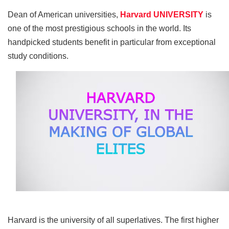
e
er
e
di
e
s
y
e
b
st
t
dI
A
Li
Dean of American universities,
Harvard UNIVERSITY
is
one of the most prestigious schools in the world. Its
o
n
p
n
handpicked students benefit in particular from exceptional
o
p
k
study conditions.
k
Harvard is the university of all superlatives. The first higher