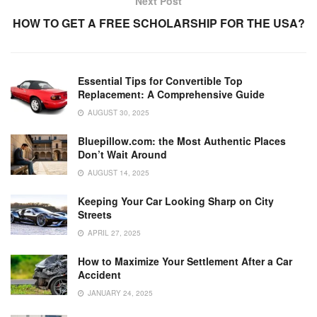
Next Post
o
p
k
HOW TO GET A FREE SCHOLARSHIP FOR THE USA?
k
Essential Tips for Convertible Top
Replacement: A Comprehensive Guide
AUGUST 30, 2025
Bluepillow.com: the Most Authentic Places
Don’t Wait Around
AUGUST 14, 2025
Keeping Your Car Looking Sharp on City
Streets
APRIL 27, 2025
How to Maximize Your Settlement After a Car
Accident
JANUARY 24, 2025