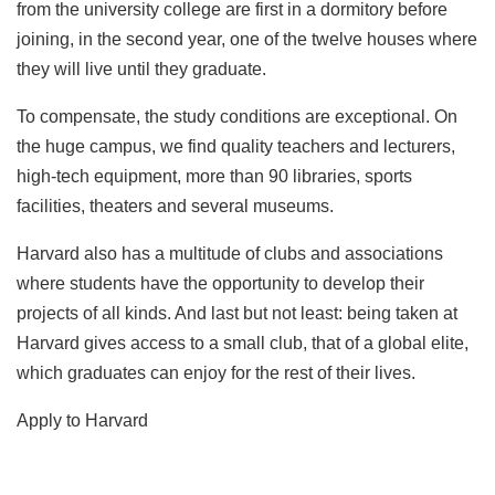
from the university college are first in a dormitory before
joining, in the second year, one of the twelve houses where
they will live until they graduate.
To compensate, the study conditions are exceptional. On
the huge campus, we find quality teachers and lecturers,
high-tech equipment, more than 90 libraries, sports
facilities, theaters and several museums.
Harvard also has a multitude of clubs and associations
where students have the opportunity to develop their
projects of all kinds. And last but not least: being taken at
Harvard gives access to a small club, that of a global elite,
which graduates can enjoy for the rest of their lives.
Apply to Harvard