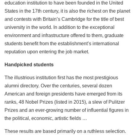
education institution to have been founded in the United
States in the 17th century, it is also the richest on the planet
and contests with Britain’s Cambridge for the title of best
university in the world. In addition to the exceptional
environment and infrastructure offered to them, graduate
students benefit from the establishment’s international
reputation upon entering the job market.
Handpicked students
The illustrious institution first has the most prestigious
alumni directory. Over the centuries, several dozen
American and foreign presidents have emerged from its
ranks, 48 ​​Nobel Prizes (listed in 2015), a slew of Pulitzer
Prizes and an ever-growing number of influential figures in
the political, economic, artistic fields …
These results are based primarily on a ruthless selection.