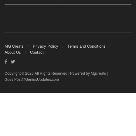
MG Creats
Privacy Policy
Terms and Conditions
About Us
Contact
Copyright © 2026 All Rights Reserved | Powered by Mgcreats |
GuestPost@GeniusUpdates.com