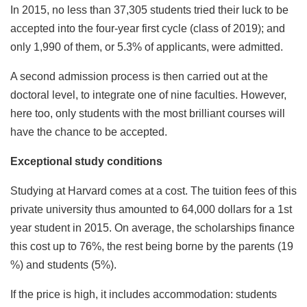
In 2015, no less than 37,305 students tried their luck to be
accepted into the four-year first cycle (class of 2019); and
only 1,990 of them, or 5.3% of applicants, were admitted.
A second admission process is then carried out at the
doctoral level, to integrate one of nine faculties. However,
here too, only students with the most brilliant courses will
have the chance to be accepted.
Exceptional study conditions
Studying at Harvard comes at a cost. The tuition fees of this
private university thus amounted to 64,000 dollars for a 1st
year student in 2015. On average, the scholarships finance
this cost up to 76%, the rest being borne by the parents (19
%) and students (5%).
If the price is high, it includes accommodation: students