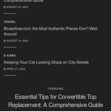
Comprehensive Guide
AUGUST 30, 2025
TRAVEL
Bluepillow.com: the Most Authentic Places Don’t Wait
Around
AUGUST 14, 2025
E-CARS
Keeping Your Car Looking Sharp on City Streets
APRIL 27, 2025
TRENDING
Essential Tips for Convertible Top
Replacement: A Comprehensive Guide