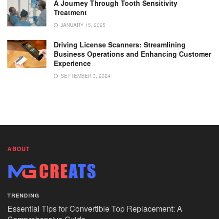
A Journey Through Tooth Sensitivity
Treatment
JANUARY 15, 2025
Driving License Scanners: Streamlining
Business Operations and Enhancing Customer
Experience
SEPTEMBER 3, 2024
ABOUT
TRENDING
Essential Tips for Convertible Top Replacement: A