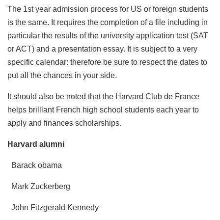
The 1st year admission process for US or foreign students
is the same. It requires the completion of a file including in
particular the results of the university application test (SAT
or ACT) and a presentation essay. It is subject to a very
specific calendar: therefore be sure to respect the dates to
put all the chances in your side.
It should also be noted that the Harvard Club de France
helps brilliant French high school students each year to
apply and finances scholarships.
Harvard alumni
Barack obama
Mark Zuckerberg
John Fitzgerald Kennedy