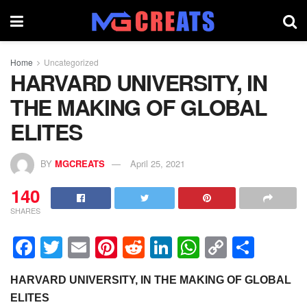
Home
Uncategorized
HARVARD UNIVERSITY, IN
THE MAKING OF GLOBAL
ELITES
BY
MGCREATS
April 25, 2021
140
SHARES
F
T
E
Pi
R
Li
W
C
S
a
wi
m
nt
e
n
h
o
h
HARVARD UNIVERSITY, IN THE MAKING OF GLOBAL
c
tt
ail
er
d
k
at
p
ar
ELITES