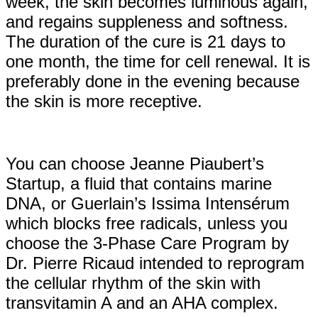
week, the skin becomes luminous again,
and regains suppleness and softness.
The duration of the cure is 21 days to
one month, the time for cell renewal. It is
preferably done in the evening because
the skin is more receptive.
You can choose Jeanne Piaubert’s
Startup, a fluid that contains marine
DNA, or Guerlain’s Issima Intensérum
which blocks free radicals, unless you
choose the 3-Phase Care Program by
Dr. Pierre Ricaud intended to reprogram
the cellular rhythm of the skin with
transvitamin A and an AHA complex.