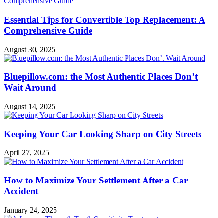
Essential Tips for Convertible Top Replacement: A
Comprehensive Guide
August 30, 2025
Bluepillow.com: the Most Authentic Places Don’t
Wait Around
August 14, 2025
Keeping Your Car Looking Sharp on City Streets
April 27, 2025
How to Maximize Your Settlement After a Car
Accident
January 24, 2025