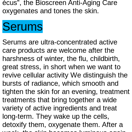
écus”, the Bioscreen Anti-Aging Care
oxygenates and tones the skin.
Serums
Serums are ultra-concentrated active
care products are welcome after the
harshness of winter, the flu, childbirth,
great stress, in short when we want to
revive cellular activity We distinguish the
bursts of radiance, which smooth and
tighten the skin for an evening, treatment
treatments that bring together a wide
variety of active ingredients and treat
long-term. They wake up the cells,
detoxify them, oxygenate them. After a