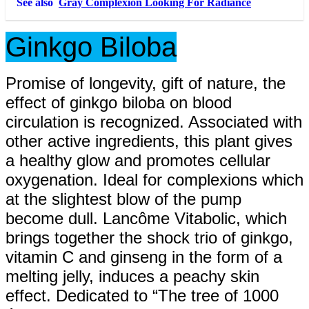
See also
Gray Complexion Looking For Radiance
Ginkgo Biloba
Promise of longevity, gift of nature, the
effect of ginkgo biloba on blood
circulation is recognized. Associated with
other active ingredients, this plant gives
a healthy glow and promotes cellular
oxygenation. Ideal for complexions which
at the slightest blow of the pump
become dull. Lancôme Vitabolic, which
brings together the shock trio of ginkgo,
vitamin C and ginseng in the form of a
melting jelly, induces a peachy skin
effect. Dedicated to “The tree of 1000