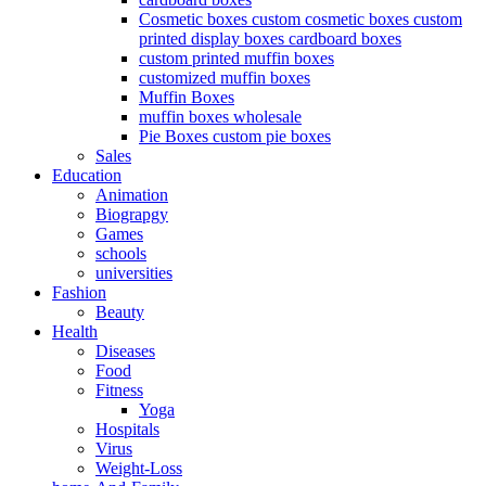
Cosmetic boxes custom cosmetic boxes custom
printed display boxes cardboard boxes
custom printed muffin boxes
customized muffin boxes
Muffin Boxes
muffin boxes wholesale
Pie Boxes custom pie boxes
Sales
Education
Animation
Biograpgy
Games
schools
universities
Fashion
Beauty
Health
Diseases
Food
Fitness
Yoga
Hospitals
Virus
Weight-Loss