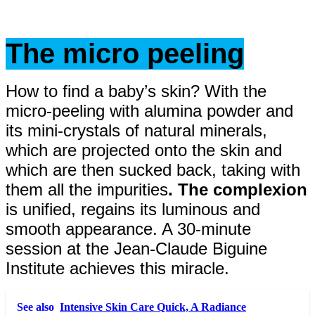
The micro peeling
How to find a baby’s skin? With the
micro-peeling with alumina powder and
its mini-crystals of natural minerals,
which are projected onto the skin and
which are then sucked back, taking with
them all the impurities
. The complexion
is unified, regains its luminous and
smooth appearance. A 30-minute
session at the Jean-Claude Biguine
Institute achieves this miracle.
See also
Intensive Skin Care Quick, A Radiance