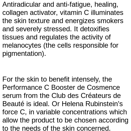
Antiradicular and anti-fatigue, healing,
collagen activator, vitamin C illuminates
the skin texture and energizes smokers
and severely stressed. It detoxifies
tissues and regulates the activity of
melanocytes (the cells responsible for
pigmentation).
For the skin to benefit intensely, the
Performance C Booster de Cosmence
serum from the Club des Créateurs de
Beauté is ideal. Or Helena Rubinstein’s
force C, in variable concentrations which
allow the product to be chosen according
to the needs of the skin concerned.