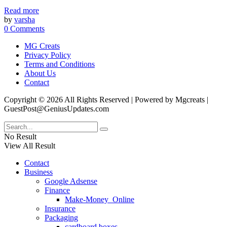
Read more
by
varsha
0 Comments
MG Creats
Privacy Policy
Terms and Conditions
About Us
Contact
Copyright © 2026 All Rights Reserved | Powered by Mgcreats |
GuestPost@GeniusUpdates.com
No Result
View All Result
Contact
Business
Google Adsense
Finance
Make-Money_Online
Insurance
Packaging
cardboard boxes