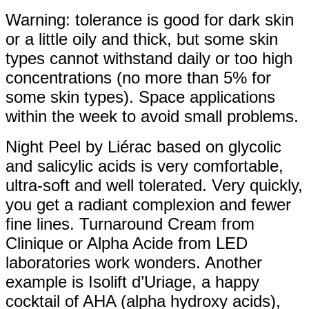
Warning: tolerance is good for dark skin
or a little oily and thick, but some skin
types cannot withstand daily or too high
concentrations (no more than 5% for
some skin types). Space applications
within the week to avoid small problems.
Night Peel by Liérac based on glycolic
and salicylic acids is very comfortable,
ultra-soft and well tolerated. Very quickly,
you get a radiant complexion and fewer
fine lines. Turnaround Cream from
Clinique or Alpha Acide from LED
laboratories work wonders. Another
example is Isolift d’Uriage, a happy
cocktail of AHA (alpha hydroxy acids),