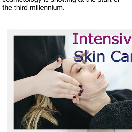
the third millennium.