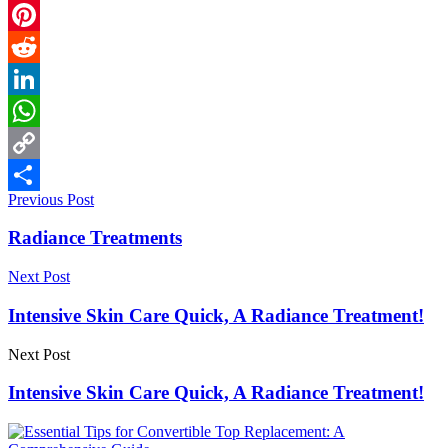
Email
Pinterest
Reddit
LinkedIn
WhatsApp
Copy
Previous Post
Link
Share
Radiance Treatments
Next Post
Intensive Skin Care Quick, A Radiance Treatment!
Next Post
Intensive Skin Care Quick, A Radiance Treatment!