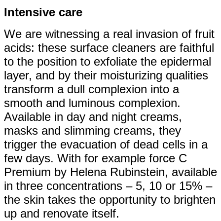
Intensive care
We are witnessing a real invasion of fruit
acids: these surface cleaners are faithful
to the position to exfoliate the epidermal
layer, and by their moisturizing qualities
transform a dull complexion into a
smooth and luminous complexion.
Available in day and night creams,
masks and slimming creams, they
trigger the evacuation of dead cells in a
few days. With for example force C
Premium by Helena Rubinstein, available
in three concentrations – 5, 10 or 15% –
the skin takes the opportunity to brighten
up and renovate itself.