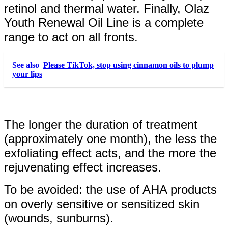
retinol and thermal water. Finally, Olaz
Youth Renewal Oil Line is a complete
range to act on all fronts.
See also
Please TikTok, stop using cinnamon oils to plump
your lips
The longer the duration of treatment
(approximately one month), the less the
exfoliating effect acts, and the more the
rejuvenating effect increases.
To be avoided: the use of AHA products
on overly sensitive or sensitized skin
(wounds, sunburns).