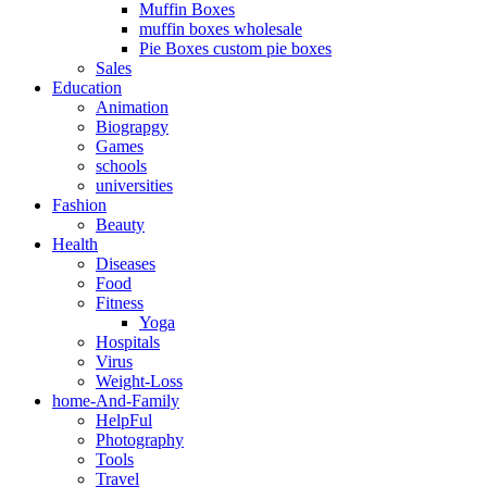
Muffin Boxes
muffin boxes wholesale
Pie Boxes custom pie boxes
Sales
Education
Animation
Biograpgy
Games
schools
universities
Fashion
Beauty
Health
Diseases
Food
Fitness
Yoga
Hospitals
Virus
Weight-Loss
home-And-Family
HelpFul
Photography
Tools
Travel