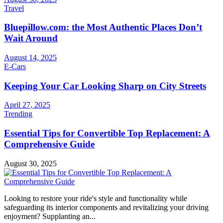
Travel
Bluepillow.com: the Most Authentic Places Don’t
Wait Around
August 14, 2025
E-Cars
Keeping Your Car Looking Sharp on City Streets
April 27, 2025
Trending
Essential Tips for Convertible Top Replacement: A
Comprehensive Guide
August 30, 2025
Looking to restore your ride's style and functionality while
safeguarding its interior components and revitalizing your driving
enjoyment? Supplanting an...