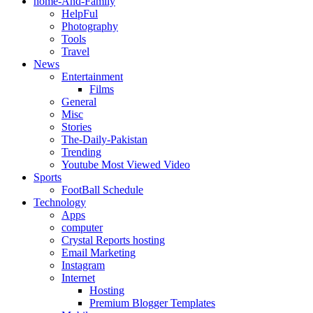
home-And-Family
HelpFul
Photography
Tools
Travel
News
Entertainment
Films
General
Misc
Stories
The-Daily-Pakistan
Trending
Youtube Most Viewed Video
Sports
FootBall Schedule
Technology
Apps
computer
Crystal Reports hosting
Email Marketing
Instagram
Internet
Hosting
Premium Blogger Templates