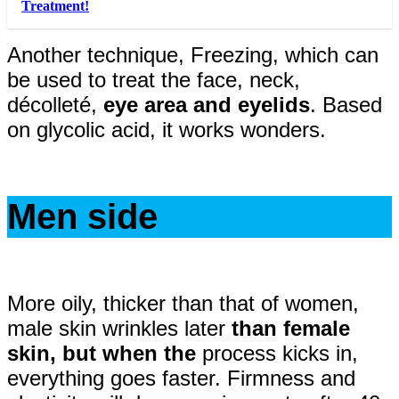
Treatment!
Another technique, Freezing, which can
be used to treat the face, neck,
décolleté,
eye area and eyelids
. Based
on glycolic acid, it works wonders.
Men side
More oily, thicker than that of women,
male skin wrinkles later
than female
skin, but when the
process kicks in,
everything goes faster. Firmness and