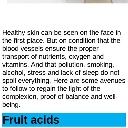
Healthy skin can be seen on the face in
the first place. But on condition that the
blood vessels ensure the proper
transport of nutrients, oxygen and
vitamins. And that pollution, smoking,
alcohol, stress and lack of sleep do not
spoil everything. Here are some avenues
to follow to regain the light of the
complexion, proof of balance and well-
being.
Fruit acids