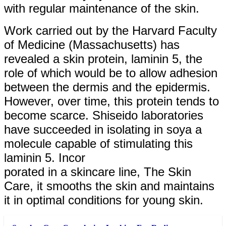
with regular maintenance of the skin.
Work carried out by the Harvard Faculty
of Medicine (Massachusetts) has
revealed a skin protein, laminin 5, the
role of which would be to allow adhesion
between the dermis and the epidermis.
However, over time, this protein tends to
become scarce. Shiseido laboratories
have succeeded in isolating in soya a
molecule capable of stimulating this
laminin 5. Incor
porated in a skincare line, The Skin
Care, it smooths the skin and maintains
it in optimal conditions for young skin.