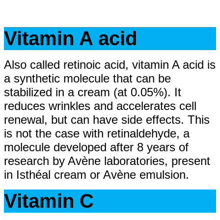
Vitamin A acid
Also called retinoic acid, vitamin A acid is
a synthetic molecule that can be
stabilized in a cream (at 0.05%). It
reduces wrinkles and accelerates cell
renewal, but can have side effects. This
is not the case with retinaldehyde, a
molecule developed after 8 years of
research by Avène laboratories, present
in Isthéal cream or Avène emulsion.
Vitamin C