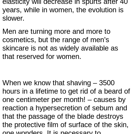
elasticity will decrease in spurts after 40
years, while in women, the evolution is
slower.
Men are turning more and more to
cosmetics, but the range of men’s
skincare is not as widely available as
that reserved for women.
When we know that shaving – 3500
hours in a lifetime to get rid of a beard of
one centimeter per month! – causes by
reaction a hypersecretion of sebum and
that the passage of the blade destroys
the protective film of surface of the skin,
one wonders. It is necessary to