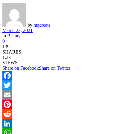
by
mgcreats
March 23, 2021
in
Beauty
0
139
SHARES
1.3k
VIEWS
Share on Facebook
Share on Twitter
Facebook
Twitter
Email
Pinterest
Reddit
LinkedIn