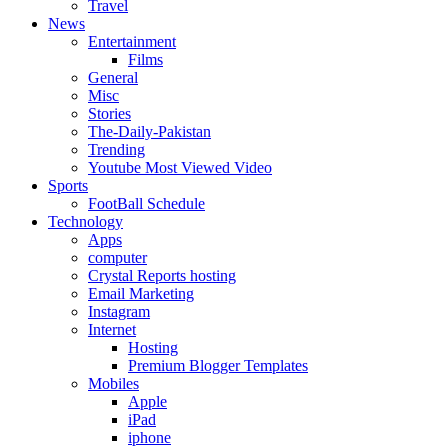
Travel
News
Entertainment
Films
General
Misc
Stories
The-Daily-Pakistan
Trending
Youtube Most Viewed Video
Sports
FootBall Schedule
Technology
Apps
computer
Crystal Reports hosting
Email Marketing
Instagram
Internet
Hosting
Premium Blogger Templates
Mobiles
Apple
iPad
iphone