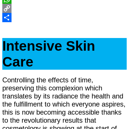
WhatsApp
Copy
Link
Share
Intensive Skin
Care
Controlling the effects of time,
preserving this complexion which
translates by its radiance the health and
the fulfillment to which everyone aspires,
this is now becoming accessible thanks
to the revolutionary results that
cosmetology is showing at the start of