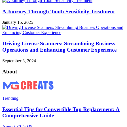
A Journey Through Tooth Sensitivity Treatment
January 15, 2025
Driving License Scanners: Streamlining Business
Operations and Enhancing Customer Experience
September 3, 2024
About
Trending
Essential Tips for Convertible Top Replacement: A
Comprehensive Guide
August 30, 2025