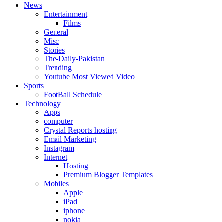
News
Entertainment
Films
General
Misc
Stories
The-Daily-Pakistan
Trending
Youtube Most Viewed Video
Sports
FootBall Schedule
Technology
Apps
computer
Crystal Reports hosting
Email Marketing
Instagram
Internet
Hosting
Premium Blogger Templates
Mobiles
Apple
iPad
iphone
nokia