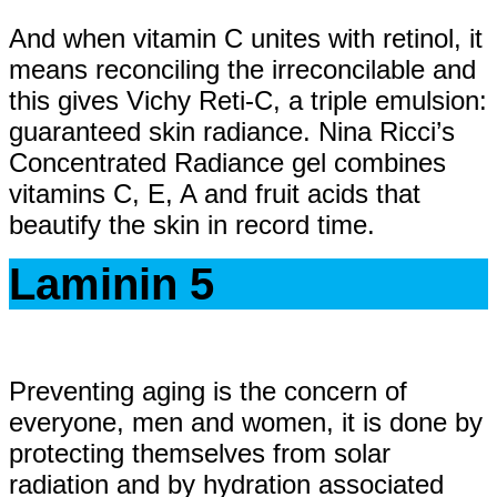
And when vitamin C unites with retinol, it
means reconciling the irreconcilable and
this gives Vichy Reti-C, a triple emulsion:
guaranteed skin radiance. Nina Ricci’s
Concentrated Radiance gel combines
vitamins C, E, A and fruit acids that
beautify the skin in record time.
Laminin 5
Preventing aging is the concern of
everyone, men and women, it is done by
protecting themselves from solar
radiation and by hydration associated