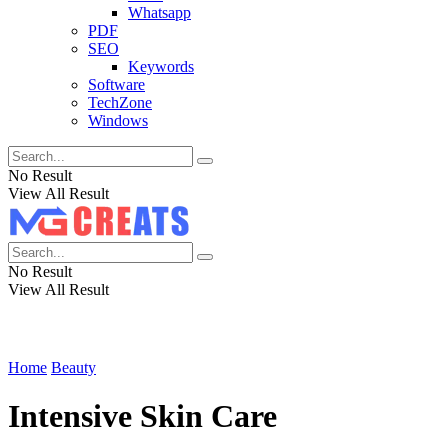
Whatsapp
PDF
SEO
Keywords
Software
TechZone
Windows
No Result
View All Result
No Result
View All Result
Home
Beauty
Intensive Skin Care