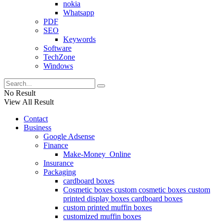
nokia
Whatsapp
PDF
SEO
Keywords
Software
TechZone
Windows
No Result
View All Result
Contact
Business
Google Adsense
Finance
Make-Money_Online
Insurance
Packaging
cardboard boxes
Cosmetic boxes custom cosmetic boxes custom
printed display boxes cardboard boxes
custom printed muffin boxes
customized muffin boxes