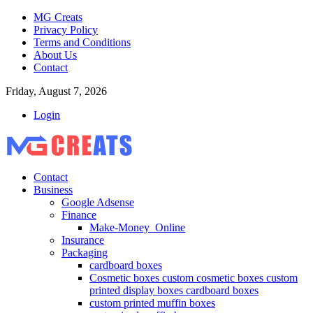
MG Creats
Privacy Policy
Terms and Conditions
About Us
Contact
Friday, August 7, 2026
Login
Contact
Business
Google Adsense
Finance
Make-Money_Online
Insurance
Packaging
cardboard boxes
Cosmetic boxes custom cosmetic boxes custom
printed display boxes cardboard boxes
custom printed muffin boxes