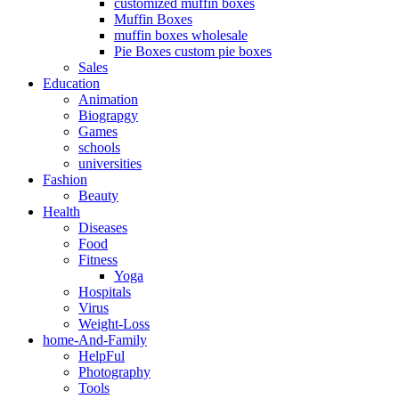
customized muffin boxes
Muffin Boxes
muffin boxes wholesale
Pie Boxes custom pie boxes
Sales
Education
Animation
Biograpgy
Games
schools
universities
Fashion
Beauty
Health
Diseases
Food
Fitness
Yoga
Hospitals
Virus
Weight-Loss
home-And-Family
HelpFul
Photography
Tools