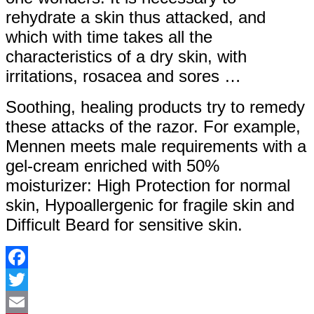
rehydrate a skin thus attacked, and
which with time takes all the
characteristics of a dry skin, with
irritations, rosacea and sores …
Soothing, healing products try to remedy
these attacks of the razor. For example,
Mennen meets male requirements with a
gel-cream enriched with 50%
moisturizer: High Protection for normal
skin, Hypoallergenic for fragile skin and
Difficult Beard for sensitive skin.
Facebook
Twitter