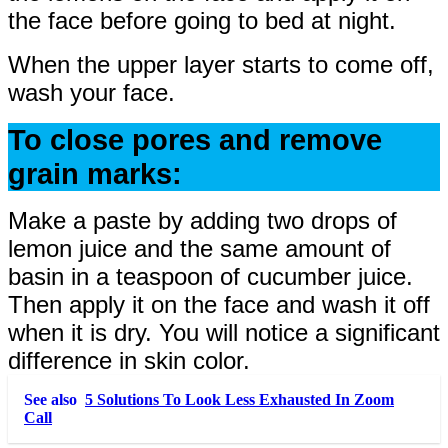
the face before going to bed at night.
When the upper layer starts to come off,
wash your face.
To close pores and remove
grain marks:
Make a paste by adding two drops of
lemon juice and the same amount of
basin in a teaspoon of cucumber juice.
Then apply it on the face and wash it off
when it is dry. You will notice a significant
difference in skin color.
See also
5 Solutions To Look Less Exhausted In Zoom
Call