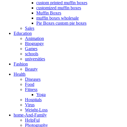
custom printed muffin boxes
customized muffin boxes
Muffin Boxes
muffin boxes wholesale
Pie Boxes custom pie boxes
Sales
Education
Animation
Biograpgy
Games
schools
universities
Fashion
Beauty
Health
Diseases
Food
Fitness
Yoga
Hospitals
Virus
Weight-Loss
home-And-Family
HelpFul
Photography