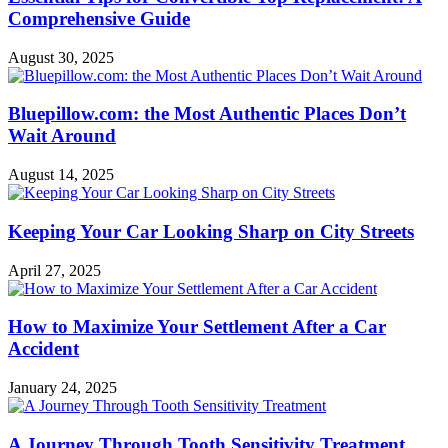
Comprehensive Guide
August 30, 2025
Bluepillow.com: the Most Authentic Places Don’t
Wait Around
August 14, 2025
Keeping Your Car Looking Sharp on City Streets
April 27, 2025
How to Maximize Your Settlement After a Car
Accident
January 24, 2025
A Journey Through Tooth Sensitivity Treatment