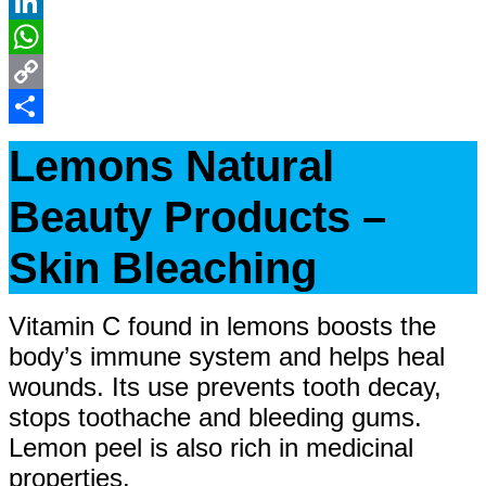
Reddit
LinkedIn
WhatsApp
Copy
Link
Share
Lemons Natural
Beauty Products –
Skin Bleaching
Vitamin C found in lemons boosts the
body’s immune system and helps heal
wounds. Its use prevents tooth decay,
stops toothache and bleeding gums.
Lemon peel is also rich in medicinal
properties.