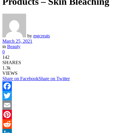
Products – Skin Bleaching
by
mgcreats
March 25, 2021
in
Beauty
0
142
SHARES
1.3k
VIEWS
Share on Facebook
Share on Twitter
Facebook
Twitter
Email
Pinterest