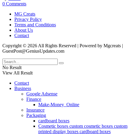
0 Comments
MG Creats
Privacy Policy
Terms and Conditions
About Us
Contact
Copyright © 2026 All Rights Reserved | Powered by Mgcreats |
GuestPost@GeniusUpdates.com
No Result
View All Result
Contact
Business
Google Adsense
Finance
Make-Money_Online
Insurance
Packaging
cardboard boxes
Cosmetic boxes custom cosmetic boxes custom
printed display boxes cardboard boxes