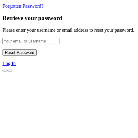
Forgotten Password?
Retrieve your password
Please enter your username or email address to reset your password.
Log In