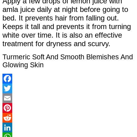
Apply a few drops of lemon juice with
amla juice daily at night before going to
bed. It prevents hair from falling out.
Keeps it tall and prevents it from turning
white over time. It is also an effective
treatment for dryness and scurvy.
Turmeric Soft And Smooth Blemishes And
Glowing Skin
Facebook
Twitter
Email
Pinterest
Reddit