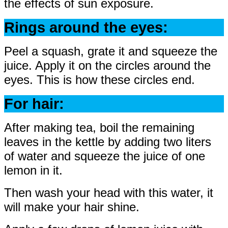
the effects of sun exposure.
Rings around the eyes:
Peel a squash, grate it and squeeze the
juice. Apply it on the circles around the
eyes. This is how these circles end.
For hair:
After making tea, boil the remaining
leaves in the kettle by adding two liters
of water and squeeze the juice of one
lemon in it.
Then wash your head with this water, it
will make your hair shine.