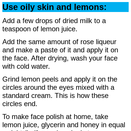
Use oily skin and lemons:
Add a few drops of dried milk to a
teaspoon of lemon juice.
Add the same amount of rose liqueur
and make a paste of it and apply it on
the face. After drying, wash your face
with cold water.
Grind lemon peels and apply it on the
circles around the eyes mixed with a
standard cream. This is how these
circles end.
To make face polish at home, take
lemon juice, glycerin and honey in equal