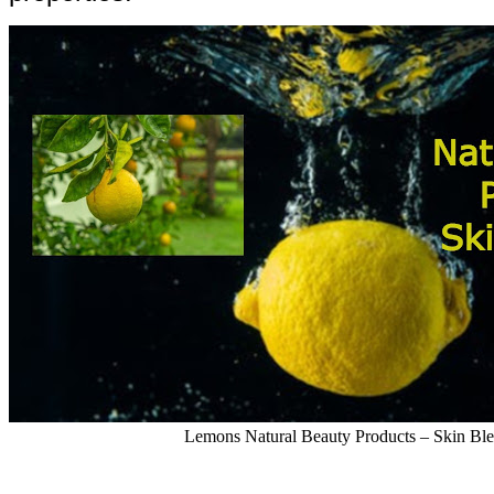
Lemons Natural Beauty Products – Skin Bl