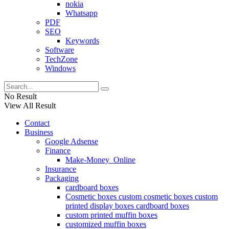
nokia
Whatsapp
PDF
SEO
Keywords
Software
TechZone
Windows
No Result
View All Result
Contact
Business
Google Adsense
Finance
Make-Money_Online
Insurance
Packaging
cardboard boxes
Cosmetic boxes custom cosmetic boxes custom
printed display boxes cardboard boxes
custom printed muffin boxes
customized muffin boxes