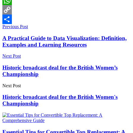
LinkedIn
WhatsApp
Copy
Previous Post
Link
Share
A Practical Guide to Data Visualization: Definition,
Examples and Learning Resources
Next Post
Historic broadcast deal for the British Women’s
Championship
Next Post
Historic broadcast deal for the British Women's
Championship
Essential Tips for Convertible Top Replacement: A