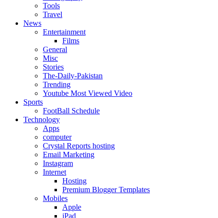
Tools
Travel
News
Entertainment
Films
General
Misc
Stories
The-Daily-Pakistan
Trending
Youtube Most Viewed Video
Sports
FootBall Schedule
Technology
Apps
computer
Crystal Reports hosting
Email Marketing
Instagram
Internet
Hosting
Premium Blogger Templates
Mobiles
Apple
iPad