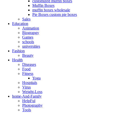
customized muffin boxes
Muffin Boxes
muffin boxes wholesale
Pie Boxes custom pie boxes
Sales
Education
Animation
Biograpgy
Games
schools
universities
Fashion
Beauty
Health
Diseases
Food
Fitness
Yoga
Hospitals
Virus
Weight-Loss
home-And-Family
HelpFul
Photography
Tools