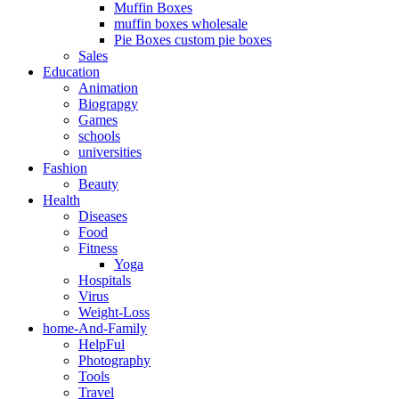
Muffin Boxes
muffin boxes wholesale
Pie Boxes custom pie boxes
Sales
Education
Animation
Biograpgy
Games
schools
universities
Fashion
Beauty
Health
Diseases
Food
Fitness
Yoga
Hospitals
Virus
Weight-Loss
home-And-Family
HelpFul
Photography
Tools
Travel