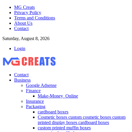
MG Creats
Privacy Policy
Terms and Conditions
About Us
Contact
Saturday, August 8, 2026
Login
Contact
Business
Google Adsense
Finance
Make-Money_Online
Insurance
Packaging
cardboard boxes
Cosmetic boxes custom cosmetic boxes custom
printed display boxes cardboard boxes
custom printed muffin boxes