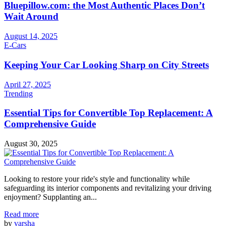
Bluepillow.com: the Most Authentic Places Don’t
Wait Around
August 14, 2025
E-Cars
Keeping Your Car Looking Sharp on City Streets
April 27, 2025
Trending
Essential Tips for Convertible Top Replacement: A
Comprehensive Guide
August 30, 2025
Looking to restore your ride's style and functionality while
safeguarding its interior components and revitalizing your driving
enjoyment? Supplanting an...
Read more
by
varsha