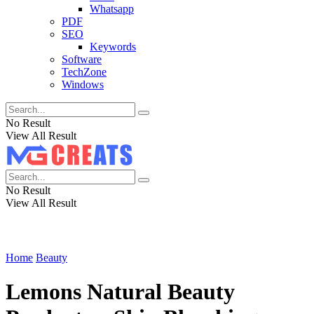
Whatsapp
PDF
SEO
Keywords
Software
TechZone
Windows
No Result
View All Result
No Result
View All Result
Home
Beauty
Lemons Natural Beauty