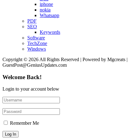
iphone
nokia
Whatsapp
PDF
SEO
Keywords
Software
TechZone
Windows
Copyright © 2026 All Rights Reserved | Powered by Mgcreats |
GuestPost@GeniusUpdates.com
Welcome Back!
Login to your account below
Remember Me