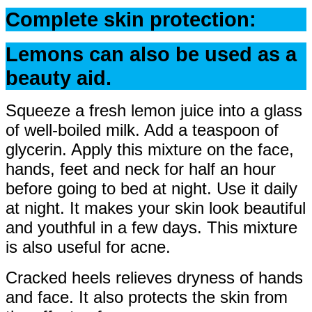
Complete skin protection:
Lemons can also be used as a
beauty aid.
Squeeze a fresh lemon juice into a glass
of well-boiled milk. Add a teaspoon of
glycerin. Apply this mixture on the face,
hands, feet and neck for half an hour
before going to bed at night. Use it daily
at night. It makes your skin look beautiful
and youthful in a few days. This mixture
is also useful for acne.
Cracked heels relieves dryness of hands
and face. It also protects the skin from