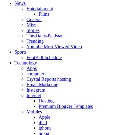
News
Entertainment
Films
General
Misc
Stories
The-Daily-Pakistan
Trending
Youtube Most Viewed Video
Sports
FootBall Schedule
Technology
Apps
computer
Crystal Reports hosting
Email Marketing
Instagram
Internet
Hosting
Premium Blogger Templates
Mobiles
Apple
iPad
iphone
nokia