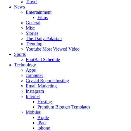
Travel
News
Entertainment
Films
General
Misc
Stories
The-Daily-Pakistan
Trending
Youtube Most Viewed Video
Sports
FootBall Schedule
Technology
Apps
computer
Crystal Reports hosting
Email Marketing
Instagram
Internet
Hosting
Premium Blogger Templates
Mobiles
Apple
iPad
iphone