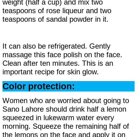
weight (half a cup) and mix two
teaspoons of rose liqueur and two
teaspoons of sandal powder in it.
It can also be refrigerated. Gently
massage this face polish on the face.
Clean after ten minutes. This is an
important recipe for skin glow.
Color protection:
Women who are worried about going to
Sano Lahore should drink half a lemon
squeezed in lukewarm water every
morning. Squeeze the remaining half of
the lemons on the face and apply it on