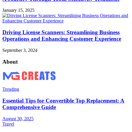
January 15, 2025
Driving License Scanners: Streamlining Business
Operations and Enhancing Customer Experience
September 3, 2024
About
Trending
Essential Tips for Convertible Top Replacement: A
Comprehensive Guide
August 30, 2025
Travel