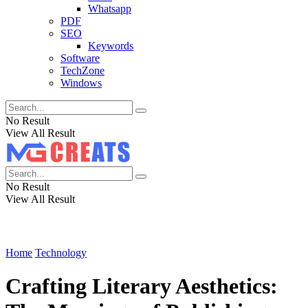
Whatsapp
PDF
SEO
Keywords
Software
TechZone
Windows
No Result
View All Result
No Result
View All Result
Home
Technology
Crafting Literary Aesthetics: