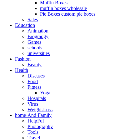
Muffin Boxes
muffin boxes wholesale
Pie Boxes custom pie boxes
Sales
Education
Animation
Biograpgy
Games
schools
universities
Fashion
Beauty
Health
Diseases
Food
Fitness
Yoga
Hospitals
Virus
Weight-Loss
home-And-Family
HelpFul
Photography
Tools
Travel