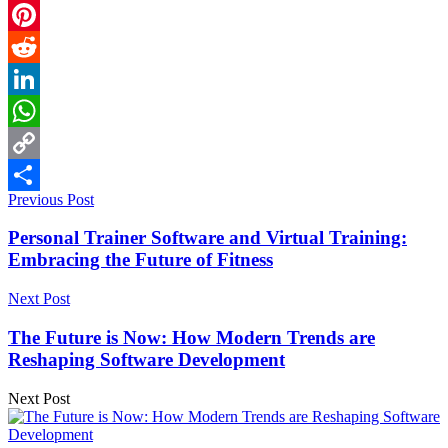
Email
Pinterest
Reddit
LinkedIn
WhatsApp
Copy
Previous Post
Link
Share
Personal Trainer Software and Virtual Training:
Embracing the Future of Fitness
Next Post
The Future is Now: How Modern Trends are
Reshaping Software Development
Next Post