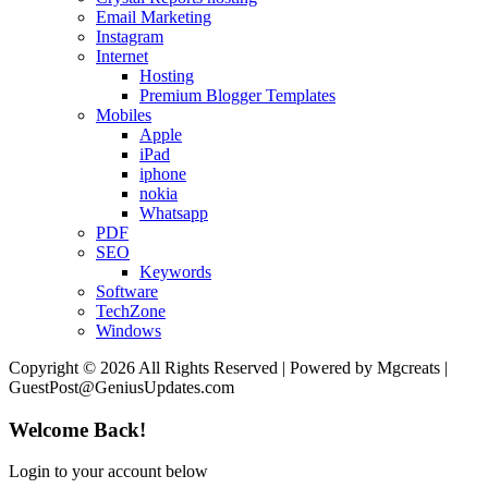
Email Marketing
Instagram
Internet
Hosting
Premium Blogger Templates
Mobiles
Apple
iPad
iphone
nokia
Whatsapp
PDF
SEO
Keywords
Software
TechZone
Windows
Copyright © 2026 All Rights Reserved | Powered by Mgcreats |
GuestPost@GeniusUpdates.com
Welcome Back!
Login to your account below