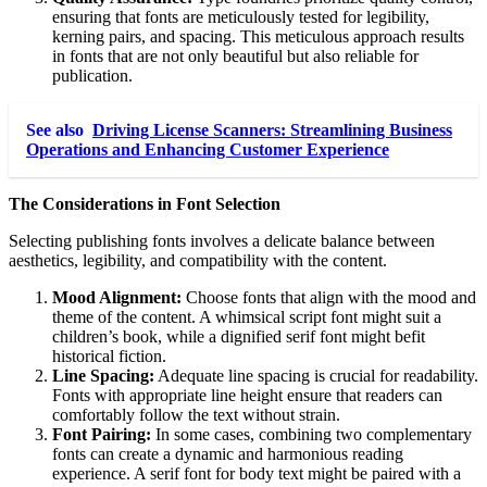
ensuring that fonts are meticulously tested for legibility,
kerning pairs, and spacing. This meticulous approach results
in fonts that are not only beautiful but also reliable for
publication.
See also
Driving License Scanners: Streamlining Business
Operations and Enhancing Customer Experience
The Considerations in Font Selection
Selecting publishing fonts involves a delicate balance between
aesthetics, legibility, and compatibility with the content.
Mood Alignment:
Choose fonts that align with the mood and
theme of the content. A whimsical script font might suit a
children’s book, while a dignified serif font might befit
historical fiction.
Line Spacing:
Adequate line spacing is crucial for readability.
Fonts with appropriate line height ensure that readers can
comfortably follow the text without strain.
Font Pairing:
In some cases, combining two complementary
fonts can create a dynamic and harmonious reading
experience. A serif font for body text might be paired with a