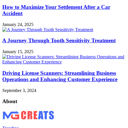
How to Maximize Your Settlement After a Car
Accident
January 24, 2025
A Journey Through Tooth Sensitivity Treatment
January 15, 2025
Driving License Scanners: Streamlining Business
Operations and Enhancing Customer Experience
September 3, 2024
About