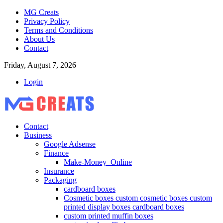
MG Creats
Privacy Policy
Terms and Conditions
About Us
Contact
Friday, August 7, 2026
Login
Contact
Business
Google Adsense
Finance
Make-Money_Online
Insurance
Packaging
cardboard boxes
Cosmetic boxes custom cosmetic boxes custom
printed display boxes cardboard boxes
custom printed muffin boxes