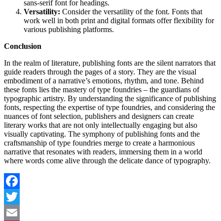
sans-serif font for headings.
Versatility:
Consider the versatility of the font. Fonts that
work well in both print and digital formats offer flexibility for
various publishing platforms.
Conclusion
In the realm of literature, publishing fonts are the silent narrators that
guide readers through the pages of a story. They are the visual
embodiment of a narrative’s emotions, rhythm, and tone. Behind
these fonts lies the mastery of type foundries – the guardians of
typographic artistry. By understanding the significance of publishing
fonts, respecting the expertise of type foundries, and considering the
nuances of font selection, publishers and designers can create
literary works that are not only intellectually engaging but also
visually captivating. The symphony of publishing fonts and the
craftsmanship of type foundries merge to create a harmonious
narrative that resonates with readers, immersing them in a world
where words come alive through the delicate dance of typography.
Facebook
Twitter