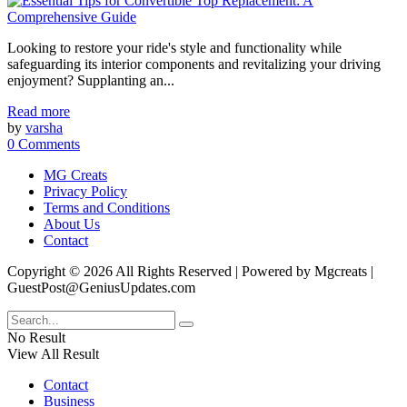
Looking to restore your ride's style and functionality while
safeguarding its interior components and revitalizing your driving
enjoyment? Supplanting an...
Read more
by
varsha
0 Comments
MG Creats
Privacy Policy
Terms and Conditions
About Us
Contact
Copyright © 2026 All Rights Reserved | Powered by Mgcreats |
GuestPost@GeniusUpdates.com
No Result
View All Result
Contact
Business