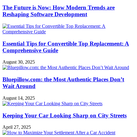
The Future is Now: How Modern Trends are
Reshaping Software Development
Essential Tips for Convertible Top Replacement: A
Comprehensive Guide
August 30, 2025
Bluepillow.com: the Most Authentic Places Don’t
Wait Around
August 14, 2025
Keeping Your Car Looking Sharp on City Streets
April 27, 2025