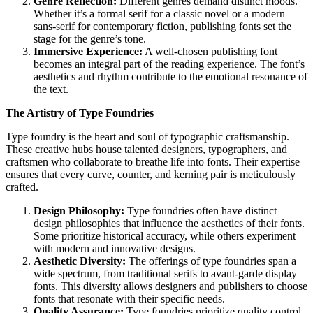
Genre Reflection:
Different genres demand distinct moods.
Whether it’s a formal serif for a classic novel or a modern
sans-serif for contemporary fiction, publishing fonts set the
stage for the genre’s tone.
Immersive Experience:
A well-chosen publishing font
becomes an integral part of the reading experience. The font’s
aesthetics and rhythm contribute to the emotional resonance of
the text.
The Artistry of Type Foundries
Type foundry
is the heart and soul of typographic craftsmanship.
These creative hubs house talented designers, typographers, and
craftsmen who collaborate to breathe life into fonts. Their expertise
ensures that every curve, counter, and kerning pair is meticulously
crafted.
Design Philosophy:
Type foundries often have distinct
design philosophies that influence the aesthetics of their fonts.
Some prioritize historical accuracy, while others experiment
with modern and innovative designs.
Aesthetic Diversity:
The offerings of type foundries span a
wide spectrum, from traditional serifs to avant-garde display
fonts. This diversity allows designers and publishers to choose
fonts that resonate with their specific needs.
Quality Assurance:
Type foundries prioritize quality control,