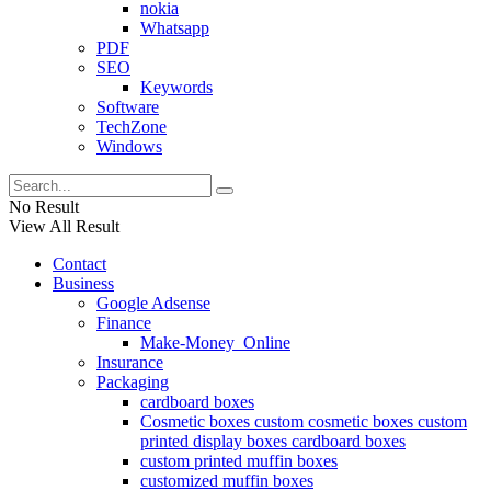
nokia
Whatsapp
PDF
SEO
Keywords
Software
TechZone
Windows
No Result
View All Result
Contact
Business
Google Adsense
Finance
Make-Money_Online
Insurance
Packaging
cardboard boxes
Cosmetic boxes custom cosmetic boxes custom
printed display boxes cardboard boxes
custom printed muffin boxes
customized muffin boxes