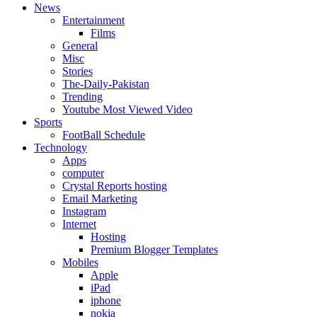
News
Entertainment
Films
General
Misc
Stories
The-Daily-Pakistan
Trending
Youtube Most Viewed Video
Sports
FootBall Schedule
Technology
Apps
computer
Crystal Reports hosting
Email Marketing
Instagram
Internet
Hosting
Premium Blogger Templates
Mobiles
Apple
iPad
iphone
nokia