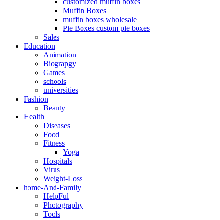
customized muffin boxes
Muffin Boxes
muffin boxes wholesale
Pie Boxes custom pie boxes
Sales
Education
Animation
Biograpgy
Games
schools
universities
Fashion
Beauty
Health
Diseases
Food
Fitness
Yoga
Hospitals
Virus
Weight-Loss
home-And-Family
HelpFul
Photography
Tools