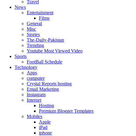
Travel
News
Entertainment
Films
General
Misc
Stories
The-Daily-Pakistan
Trending
Youtube Most Viewed Video
Sports
FootBall Schedule
Technology
Apps
computer
Crystal Reports hosting
Email Marketing
Instagram
Internet
Hosting
Premium Blogger Templates
Mobiles
Apple
iPad
iphone