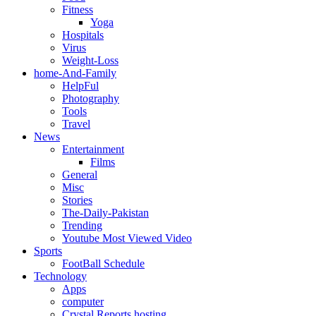
Fitness
Yoga
Hospitals
Virus
Weight-Loss
home-And-Family
HelpFul
Photography
Tools
Travel
News
Entertainment
Films
General
Misc
Stories
The-Daily-Pakistan
Trending
Youtube Most Viewed Video
Sports
FootBall Schedule
Technology
Apps
computer
Crystal Reports hosting