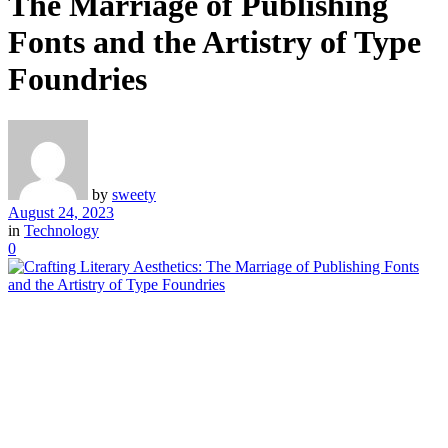
The Marriage of Publishing
Fonts and the Artistry of Type
Foundries
by
sweety
August 24, 2023
in
Technology
0