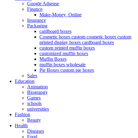
Google Adsense
Finance
Make-Money_Online
Insurance
Packaging
cardboard boxes
Cosmetic boxes custom cosmetic boxes custom
printed display boxes cardboard boxes
custom printed muffin boxes
customized muffin boxes
Muffin Boxes
muffin boxes wholesale
Pie Boxes custom pie boxes
Sales
Education
Animation
Biograpgy
Games
schools
universities
Fashion
Beauty
Health
Diseases
Food