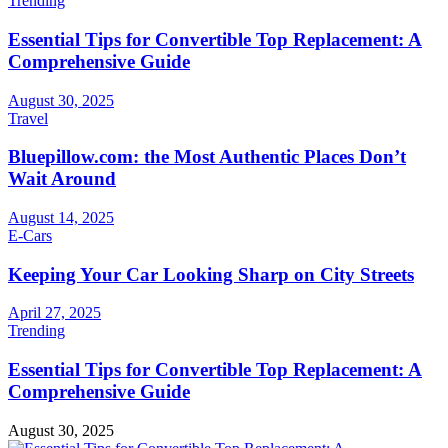
Trending
Essential Tips for Convertible Top Replacement: A
Comprehensive Guide
August 30, 2025
Travel
Bluepillow.com: the Most Authentic Places Don’t
Wait Around
August 14, 2025
E-Cars
Keeping Your Car Looking Sharp on City Streets
April 27, 2025
Trending
Essential Tips for Convertible Top Replacement: A
Comprehensive Guide
August 30, 2025