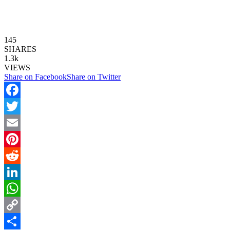
145
SHARES
1.3k
VIEWS
Share on Facebook
Share on Twitter
Facebook
Twitter
Email
Pinterest
Reddit
LinkedIn
WhatsApp
Copy