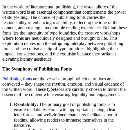
Link
Share
In the world of literature and publishing, the visual allure of the
written word is an essential component that complements the power
of storytelling. The choice of publishing fonts carries the
responsibility of enhancing readability, reflecting the tone of the
content, and creating a memorable reading experience. Behind these
fonts lies the ingenuity of type foundries, the creative workshops
where fonts are meticulously designed and brought to life. This
exploration delves into the intriguing interplay between publishing
fonts and the craftsmanship of type foundries, highlighting their
impact, considerations, and the exquisite balance they strike in
elevating literary aesthetics.
The Symphony of Publishing Fonts
Publishing fonts
are the vessels through which narratives are
conveyed – they shape the rhythm, emotion, and visual cadence of
the written word. These typefaces are carefully chosen to mirror the
essence of the content while ensuring legibility and engagement.
Readability:
The primary goal of publishing fonts is to
ensure readability. Fonts with appropriate spacing, clear
letterforms, and well-defined characters facilitate smooth
reading, allowing readers to immerse themselves in the
narrative.