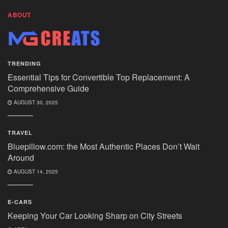
ABOUT
TRENDING
Essential Tips for Convertible Top Replacement: A
Comprehensive Guide
AUGUST 30, 2025
TRAVEL
Bluepillow.com: the Most Authentic Places Don’t Wait
Around
AUGUST 14, 2025
E-CARS
Keeping Your Car Looking Sharp on City Streets