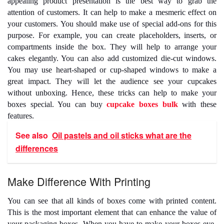
appealing product presentation is the best way to grab the
attention of customers. It can help to make a mesmeric effect on
your customers. You should make use of special add-ons for this
purpose. For example, you can create placeholders, inserts, or
compartments inside the box. They will help to arrange your
cakes elegantly. You can also add customized die-cut windows.
You may use heart-shaped or cup-shaped windows to make a
great impact. They will let the audience see your cupcakes
without unboxing. Hence, these tricks can help to make your
boxes special. You can
buy
cupcake boxes bulk
with these
features.
See also
Oil pastels and oil sticks what are the
differences
Make Difference With Printing
You can see that all kinds of boxes come with printed content.
This is the most important element that can enhance the value of
your packaging boxes. When you have to make your boxes eye-