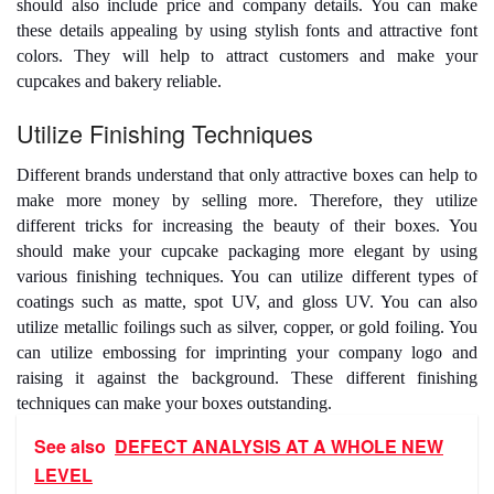
should also include price and company details. You can make
these details appealing by using stylish fonts and attractive font
colors. They will help to attract customers and make your
cupcakes and bakery reliable.
Utilize Finishing Techniques
Different brands understand that only attractive boxes can help to
make more money by selling more. Therefore, they utilize
different tricks for increasing the beauty of their boxes. You
should make your
cupcake packaging
more elegant by using
various finishing techniques. You can utilize different types of
coatings such as matte, spot UV, and gloss UV. You can also
utilize metallic foilings such as silver, copper, or gold foiling. You
can utilize embossing for imprinting your company logo and
raising it against the background. These different finishing
techniques can make your boxes outstanding.
See also
DEFECT ANALYSIS AT A WHOLE NEW
LEVEL