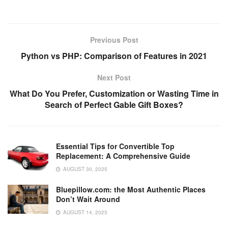
a
wi
m
nt
e
n
h
o
h
c
tt
ail
er
d
k
at
p
ar
e
er
e
di
e
s
y
e
Previous Post
b
st
t
dI
A
Li
Python vs PHP: Comparison of Features in 2021
o
n
p
n
Next Post
o
p
k
What Do You Prefer, Customization or Wasting Time in
k
Search of Perfect Gable Gift Boxes?
Essential Tips for Convertible Top
Replacement: A Comprehensive Guide
AUGUST 30, 2025
Bluepillow.com: the Most Authentic Places
Don’t Wait Around
AUGUST 14, 2025