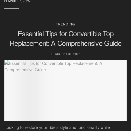
APRIL 27, 2025
TRENDING
Essential Tips for Convertible Top
Replacement: A Comprehensive Guide
AUGUST 30, 2025
Looking to restore your ride's style and functionality while