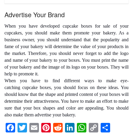
Advertise Your Brand
When you have developed
cupcake boxes for sale
of your
cupcakes, you should make them promote your bakery. As a
business owner, you should understand that the popularity and
fame of your bakery will determine the value of your products in
the market. Therefore, you should never forget to add the logo
and name of your bakery to your boxes. You must print the name
of your bakery and the image of its logo on your boxes. They will
help to promote it.
When you have to find different ways to make eye-
catching
cupcake boxes
, you should focus on these ideas. You
should know that the shape and printed content of your boxes will
determine their attractiveness. You have to make an effort to make
sure that your box shapes and color are appealing. You should
also make them advertise your bakery.
F
T
E
Pi
R
Li
W
C
S