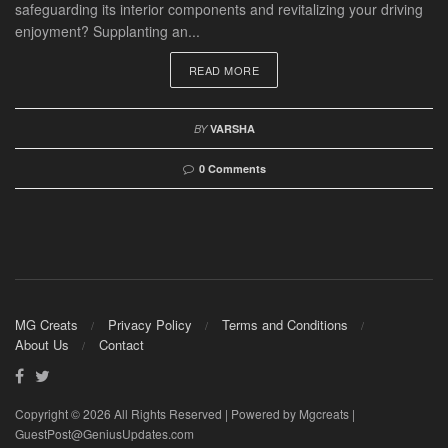
safeguarding its interior components and revitalizing your driving
enjoyment? Supplanting an...
READ MORE
BY
VARSHA
0 Comments
MG Creats
Privacy Policy
Terms and Conditions
About Us
Contact
Copyright © 2026 All Rights Reserved | Powered by Mgcreats |
GuestPost@GeniusUpdates.com