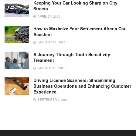
Keeping Your Car Looking Sharp on City
Streets
APRIL 27, 2025
How to Maximize Your Settlement After a Car
Accident
JANUARY 24, 2025
A Journey Through Tooth Sensitivity
Treatment
JANUARY 15, 2025
Driving License Scanners: Streamlining
Business Operations and Enhancing Customer
Experience
SEPTEMBER 3, 2024