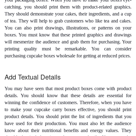
catching, you should print them with product-related graphics.
They should demonstrate your cakes, their ingredients, and a cup
of tea. They will help to grab customers who like tea and cakes.
You can also print drawings, illustrations, or patterns on your
boxes. You must know that these printed graphics and drawings
will mesmerize the audience and grab them for purchasing. Your
printing quality must be remarkable. You can consider
purchasing
cupcake boxes wholesale
for getting at reduced prices.
Add Textual Details
You may have seen that most product boxes come with product
details. You should know that these details are essential for
winning the confidence of customers. Therefore, when you have
to make your
cupcake carry boxes
effective, you should print
product details. You should print the list of ingredients that you
have used for their production. You must also let the audience
know about their nutritional benefits and energy values. They