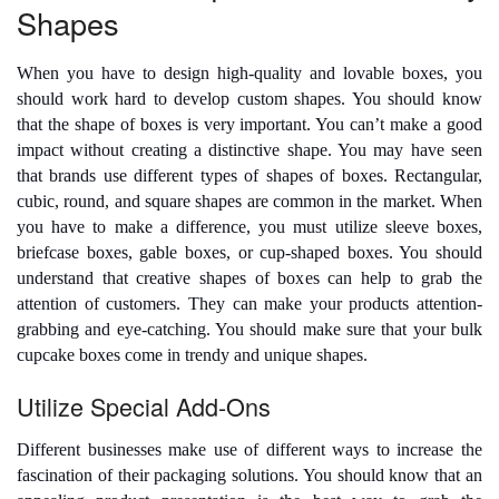
Shapes
When you have to design high-quality and lovable boxes, you
should work hard to develop custom shapes. You should know
that the shape of boxes is very important. You can’t make a good
impact without creating a distinctive shape. You may have seen
that brands use different types of shapes of boxes. Rectangular,
cubic, round, and square shapes are common in the market. When
you have to make a difference, you must utilize sleeve boxes,
briefcase boxes, gable boxes, or cup-shaped boxes. You should
understand that creative shapes of boxes can help to grab the
attention of customers. They can make your products attention-
grabbing and eye-catching. You should make sure that your
bulk
cupcake boxes
come in trendy and unique shapes.
Utilize Special Add-Ons
Different businesses make use of different ways to increase the
fascination of their packaging solutions. You should know that an