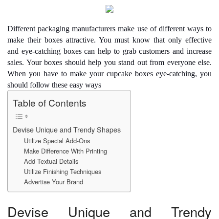
e
er
e
di
e
s
y
e
b
st
t
dI
A
Li
Different packaging manufacturers make use of different ways to
o
n
p
n
make their boxes attractive. You must know that only effective
and eye-catching boxes can help to grab customers and increase
o
p
k
sales. Your boxes should help you stand out from everyone else.
k
When you have to make your
cupcake boxes
eye-catching, you
should follow these easy ways
Table of Contents
Devise Unique and Trendy Shapes
Utilize Special Add-Ons
Make Difference With Printing
Add Textual Details
Utilize Finishing Techniques
Advertise Your Brand
Devise Unique and Trendy