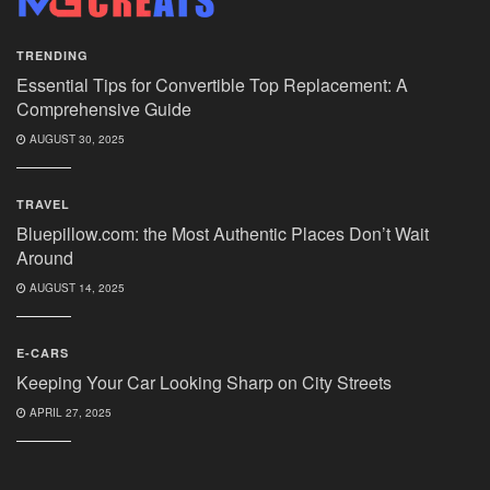
TRENDING
Essential Tips for Convertible Top Replacement: A
Comprehensive Guide
AUGUST 30, 2025
TRAVEL
Bluepillow.com: the Most Authentic Places Don’t Wait
Around
AUGUST 14, 2025
E-CARS
Keeping Your Car Looking Sharp on City Streets
APRIL 27, 2025