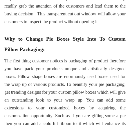
readily grab the attention of the customers and lead them to the
buying decision.
This transparent cut out window will allow your
customers to inspect the product without opening it.
Why to Change Pie Boxes Style Into To Custom
Pillow Packaging:
The first thing customer notices is packaging of product therefore
you have pack your products unique and artistically designed
boxes. Pillow shape boxes are enormously used boxes used for
the wrap up of various products. To beautify your pie packaging,
get trending designs for your custom pillow boxes which will give
an outstanding look to your wrap up. You can add some
extensions to your customized boxes by acquiring the
customization opportunity. Such as if you are gifting some a pie
then you can add a colorful ribbon to it which will enhance its