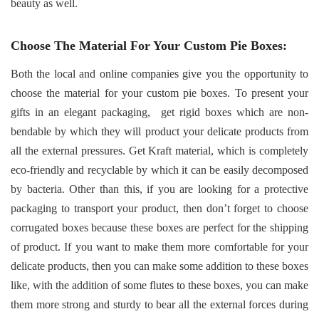
beauty as well.
Choose The Material For Your Custom Pie Boxes:
Both the local and online companies give you the opportunity to
choose the material for your custom pie boxes. To present your
gifts in an elegant packaging,
get rigid boxes which are non-
bendable by which they will product your delicate products from
all the external pressures. Get Kraft material, which is completely
eco-friendly and recyclable by which it can be easily decomposed
by bacteria. Other than this, if you are looking for a protective
packaging to transport your product, then don’t forget to choose
corrugated boxes because these boxes are perfect for the shipping
of product. If you want to make them more comfortable for your
delicate products, then you can make some addition to these boxes
like, with the addition of some flutes to these boxes, you can make
them more strong and sturdy to bear all the external forces during