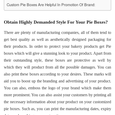
Custom Pie Boxes Are Helpful In Promotion Of Brand:
Obtain Highly Demanded Style For Your Pie Boxes?
There are plenty of manufacturing companies, all of them tend to
get best quality as well as aesthetically designed packaging for
their products. In order to protect your bakery products get Pie
boxes which will give a stunning look to your product. Apart from
their outstanding style, these boxes are protective as well by
which they will product from all the possible damages. You can
also print these boxes according to your desires. These marks will
aid you to boost up the branding and advertising of your product.
You can also, emboss the logo of your brand which make them
more prominent. You can also assist your customers by printing all
the necessary information about your product on your customized
pie boxes. Such as, you can print the manufacturing dates, expiry