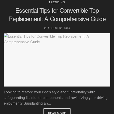
TRENDING
Essential Tips for Convertible Top
Replacement: A Comprehensive Guide
AUGUST 30, 2025
Looking to restore your ride's style and functionality while
safeguarding its interior components and revitalizing your driving
enjoyment? Supplanting an...
READ MORE