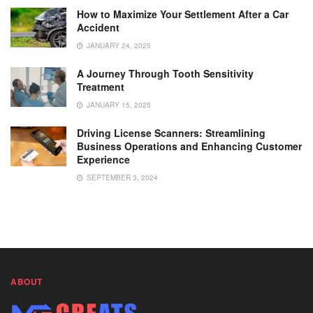
How to Maximize Your Settlement After a Car
Accident
JANUARY 24, 2025
A Journey Through Tooth Sensitivity
Treatment
JANUARY 15, 2025
Driving License Scanners: Streamlining
Business Operations and Enhancing Customer
Experience
SEPTEMBER 3, 2024
ABOUT