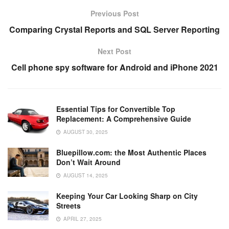
e
er
e
di
e
s
y
e
Previous Post
b
st
t
dI
A
Li
Comparing Crystal Reports and SQL Server Reporting
o
n
p
n
Next Post
o
p
k
Cell phone spy software for Android and iPhone 2021
k
Essential Tips for Convertible Top
Replacement: A Comprehensive Guide
AUGUST 30, 2025
Bluepillow.com: the Most Authentic Places
Don’t Wait Around
AUGUST 14, 2025
Keeping Your Car Looking Sharp on City
Streets
APRIL 27, 2025