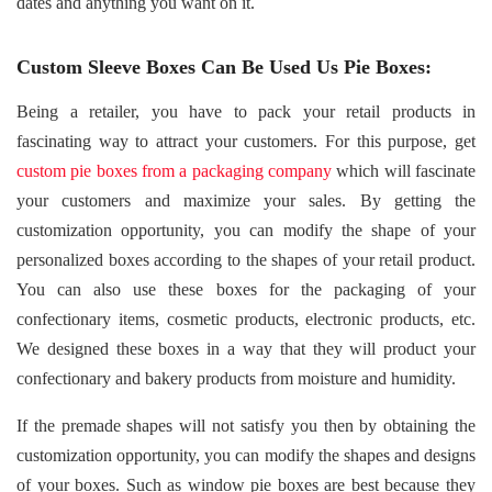
dates and anything you want on it.
Custom Sleeve Boxes Can Be Used Us Pie Boxes:
Being a retailer, you have to pack your retail products in
fascinating way to attract your customers. For this purpose, get
custom pie boxes from a packaging company
which will fascinate
your customers and maximize your sales. By getting the
customization opportunity, you can modify the shape of your
personalized boxes according to the shapes of your retail product.
You can also use these boxes for the packaging of your
confectionary items, cosmetic products, electronic products, etc.
We designed these boxes in a way that they will product your
confectionary and bakery products from moisture and humidity.
If the premade shapes will not satisfy you then by obtaining the
customization opportunity, you can modify the shapes and designs
of your boxes. Such as window pie boxes are best because they