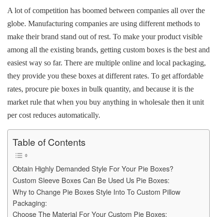
b
st
t
dI
A
Li
A lot of competition has boomed between companies all over the
o
n
p
n
globe. Manufacturing companies are using different methods to
o
p
k
make their brand stand out of rest. To make your product visible
k
among all the existing brands, getting custom boxes is the best and
easiest way so far. There are multiple online and local packaging,
they provide you these boxes at different rates. To get affordable
rates, procure pie boxes in bulk quantity, and because it is the
market rule that when you buy anything in wholesale then it unit
per cost reduces automatically.
Table of Contents
Obtain Highly Demanded Style For Your Pie Boxes?
Custom Sleeve Boxes Can Be Used Us Pie Boxes:
Why to Change Pie Boxes Style Into To Custom Pillow
Packaging:
Choose The Material For Your Custom Pie Boxes: