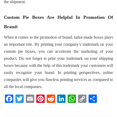
the shipment.
Custom Pie Boxes Are Helpful In Promotion Of
Brand:
When it comes to the promotion of brand, tailor-made boxes plays
an important role. By printing your company’s trademark on your
custom pie boxes, you can accelerate the marketing of your
product. Do not forget to print your trademark on your shipping
boxes because with the help of this trademark your customers will
easily recognize your brand. In printing perspectives, online
companies will give you flawless printing services as compared to
all the local companies.
F
T
E
Pi
R
Li
W
C
S
a
wi
m
nt
e
n
h
o
h
c
tt
ail
er
d
k
at
p
ar