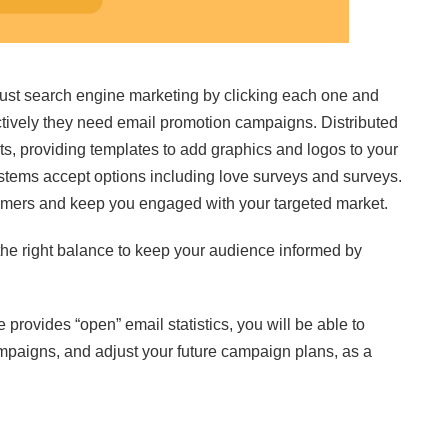
ust search engine marketing by clicking each one and
ctively they need email promotion campaigns. Distributed
s, providing templates to add graphics and logos to your
stems accept options including love surveys and surveys.
omers and keep you engaged with your targeted market.
 the right balance to keep your audience informed by
 provides “open” email statistics, you will be able to
paigns, and adjust your future campaign plans, as a