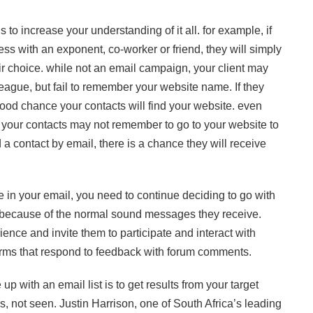
 is to increase your understanding of it all. for example, if
ss with an exponent, co-worker or friend, they will simply
heir choice. while not an email campaign, your client may
eague, but fail to remember your website name. If they
good chance your contacts will find your website. even
your contacts may not remember to go to your website to
nd a contact by email, there is a chance they will receive
e in your email, you need to continue deciding to go with
ls because of the normal sound messages they receive.
ience and invite them to participate and interact with
d forms that respond to feedback with forum comments.
p with an email list is to get results from your target
s, not seen. Justin Harrison, one of South Africa’s leading