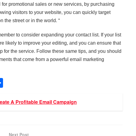
 for promotional sales or new services, by purchasing
wing visitors to your website, you can quickly target
 the street or in the world. “
mber to consider expanding your contact list. If your list
re likely to improve your editing, and you can ensure that
 up for the service. Follow these same tips, and you should
vements that come from a powerful email marketing
S
h
ar
ate A Profitable Email Campaign
e
Next Post