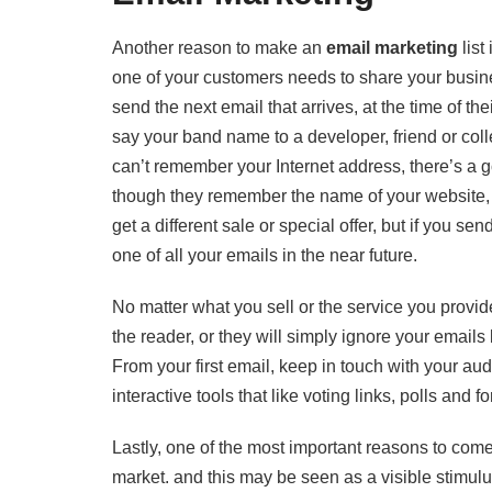
Another reason to make an
email marketing
list
one of your customers needs to share your busine
send the next email that arrives, at the time of t
say your band name to a developer, friend or coll
can’t remember your Internet address, there’s a 
though they remember the name of your website, 
get a different sale or special offer, but if you se
one of all your emails in the near future.
No matter what you sell or the service you provid
the reader, or they will simply ignore your emai
From your first email, keep in touch with your aud
interactive tools that like voting links, polls an
Lastly, one of the most important reasons to come u
market. and this may be seen as a visible stimulu