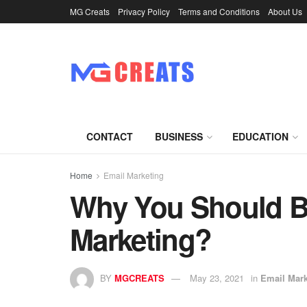
MG Creats
Privacy Policy
Terms and Conditions
About Us
CONTACT
BUSINESS
EDUCATION
Home
Email Marketing
Why You Should Bu
Marketing?
BY
MGCREATS
May 23, 2021
in
Email Mark