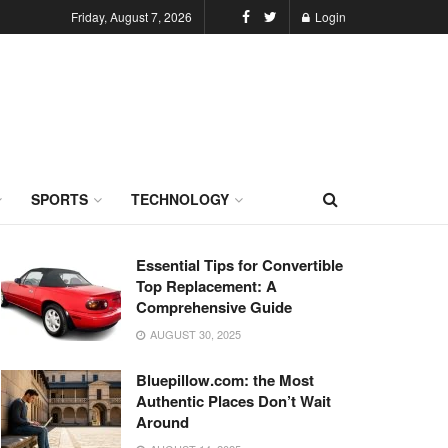
Friday, August 7, 2026
Login
SPORTS
TECHNOLOGY
Essential Tips for Convertible
Top Replacement: A
Comprehensive Guide
AUGUST 30, 2025
Bluepillow.com: the Most
Authentic Places Don’t Wait
Around