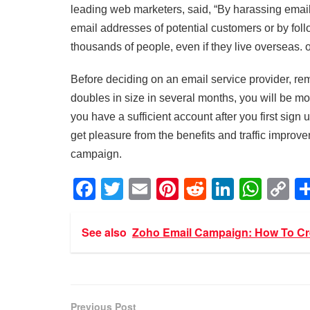
leading web marketers, said, “By harassing email
email addresses of potential customers or by follo
thousands of people, even if they live overseas. on
Before deciding on an email service provider, reme
doubles in size in several months, you will be mo
you have a sufficient account after you first sign
get pleasure from the benefits and traffic impro
campaign.
F
T
E
Pi
R
Li
W
C
a
wi
m
nt
e
n
h
o
c
tt
ail
er
d
k
at
p
See also
Zoho Email Campaign: How To Cre
e
er
e
di
e
s
y
b
st
t
dI
A
Li
o
n
p
n
Previous Post