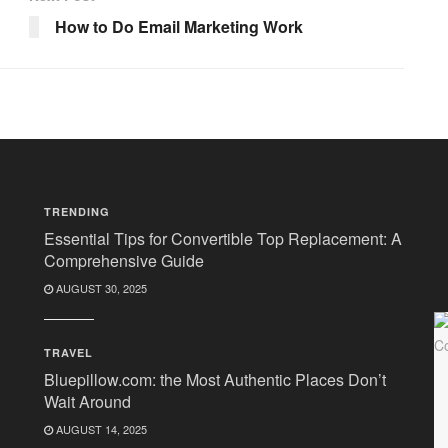
How to Do Email Marketing Work
TRENDING
Essential Tips for Convertible Top Replacement: A
Comprehensive Guide
AUGUST 30, 2025
TRAVEL
Bluepillow.com: the Most Authentic Places Don’t
Wait Around
AUGUST 14, 2025