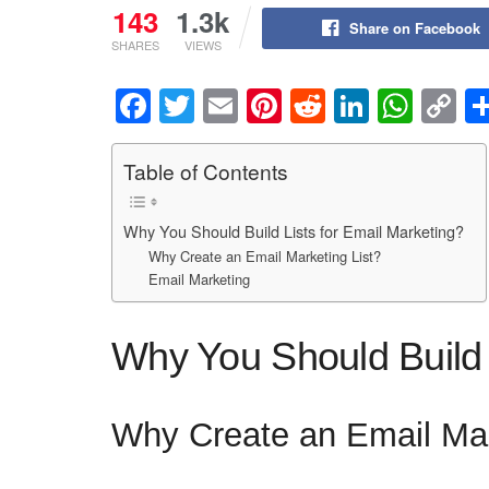
143
1.3k
Share on Facebook
SHARES
VIEWS
F
T
E
Pi
R
Li
W
C
a
wi
m
nt
e
n
h
o
c
tt
ail
er
d
k
at
p
Table of Contents
e
er
e
di
e
s
y
Why You Should Build Lists for Email Marketing?
b
st
t
dI
A
Li
Why Create an Email Marketing List?
o
n
p
n
Email Marketing
o
p
k
k
Why You Should Build 
Why Create an Email Mar