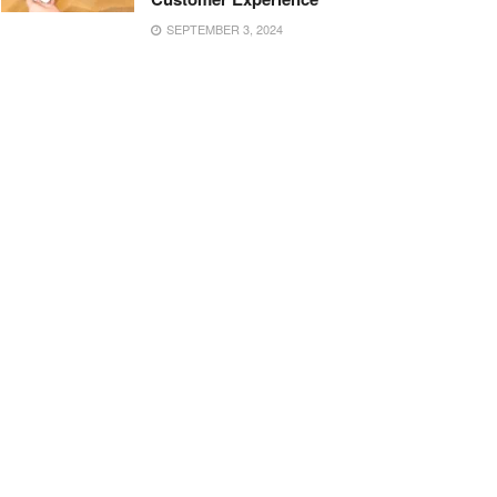
SEPTEMBER 3, 2024