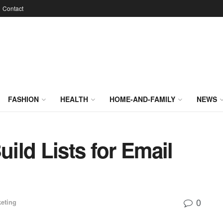
Contact
FASHION
HEALTH
HOME-AND-FAMILY
NEWS
ild Lists for Email
0
eting