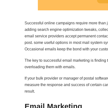
Successful online campaigns require more than j
adding search engine optimization tweaks, colle
email service providers accept permanent contact
post. some useful options in most mail system sy
Occasional emails keep the bond with your cust
The key to successful email marketing is finding
overloading them with emails.
If your bulk provider or manager of postal software
measure the response and success of certain cam
result.
Email Marketing