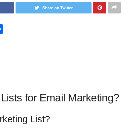
Share on Twitter
S
h
ar
e
Lists for Email Marketing?
keting List?