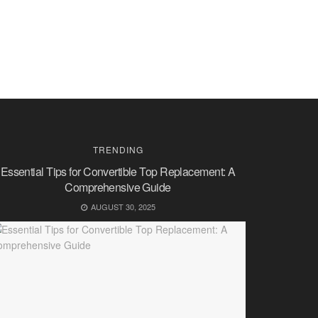
TRENDING
Essential Tips for Convertible Top Replacement: A
Comprehensive Guide
AUGUST 30, 2025