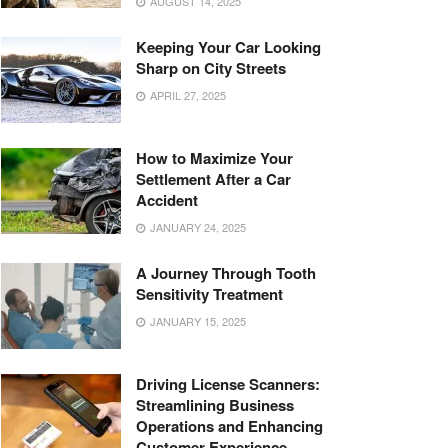
AUGUST 14, 2025
Keeping Your Car Looking
Sharp on City Streets
APRIL 27, 2025
How to Maximize Your
Settlement After a Car
Accident
JANUARY 24, 2025
A Journey Through Tooth
Sensitivity Treatment
JANUARY 15, 2025
Driving License Scanners:
Streamlining Business
Operations and Enhancing
Customer Experience