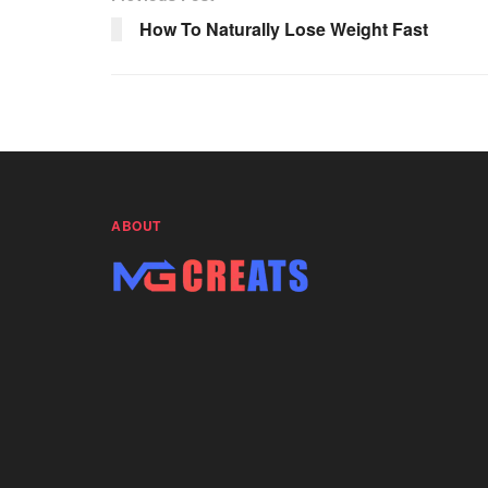
o
p
k
How To Naturally Lose Weight Fast
k
ABOUT