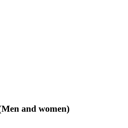
r (Men and women)