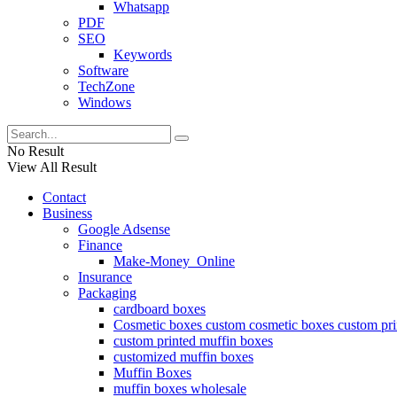
Whatsapp
PDF
SEO
Keywords
Software
TechZone
Windows
No Result
View All Result
Contact
Business
Google Adsense
Finance
Make-Money_Online
Insurance
Packaging
cardboard boxes
Cosmetic boxes custom cosmetic boxes custom pri
custom printed muffin boxes
customized muffin boxes
Muffin Boxes
muffin boxes wholesale