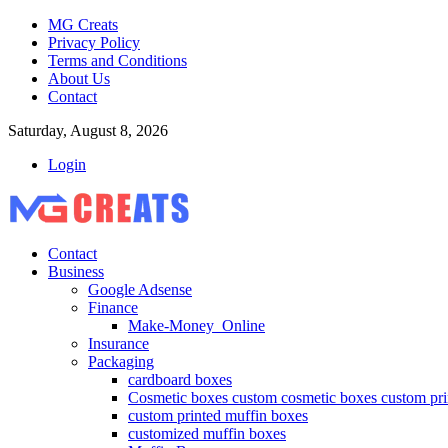
MG Creats
Privacy Policy
Terms and Conditions
About Us
Contact
Saturday, August 8, 2026
Login
Contact
Business
Google Adsense
Finance
Make-Money_Online
Insurance
Packaging
cardboard boxes
Cosmetic boxes custom cosmetic boxes custom pri
custom printed muffin boxes
customized muffin boxes