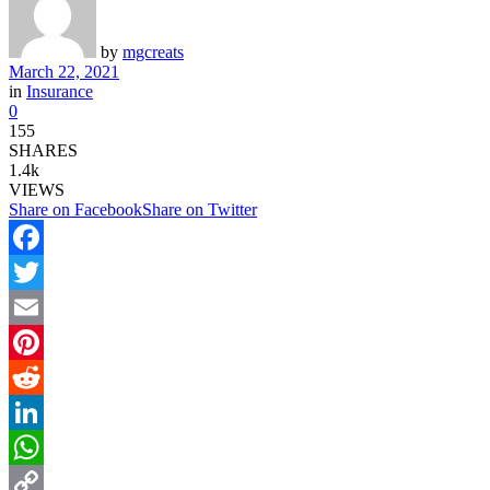
by
mgcreats
March 22, 2021
in
Insurance
0
155
SHARES
1.4k
VIEWS
Share on Facebook
Share on Twitter
Facebook
Twitter
Email
Pinterest
Reddit
LinkedIn
WhatsApp