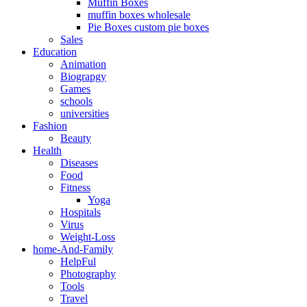
Muffin Boxes
muffin boxes wholesale
Pie Boxes custom pie boxes
Sales
Education
Animation
Biograpgy
Games
schools
universities
Fashion
Beauty
Health
Diseases
Food
Fitness
Yoga
Hospitals
Virus
Weight-Loss
home-And-Family
HelpFul
Photography
Tools
Travel