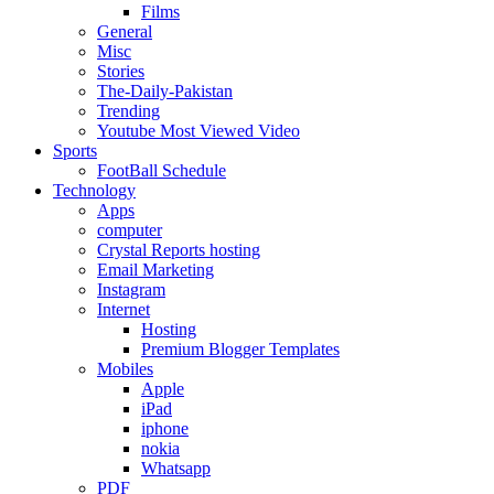
Films
General
Misc
Stories
The-Daily-Pakistan
Trending
Youtube Most Viewed Video
Sports
FootBall Schedule
Technology
Apps
computer
Crystal Reports hosting
Email Marketing
Instagram
Internet
Hosting
Premium Blogger Templates
Mobiles
Apple
iPad
iphone
nokia
Whatsapp
PDF