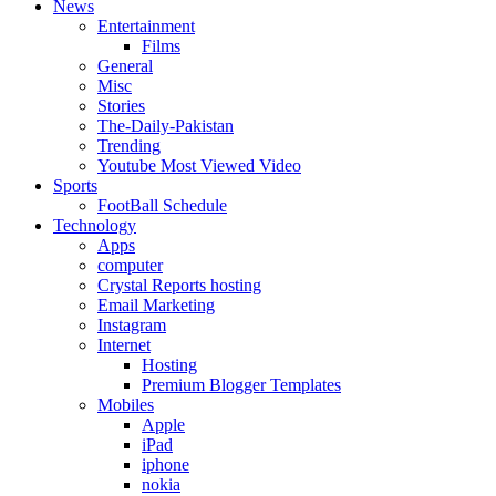
News
Entertainment
Films
General
Misc
Stories
The-Daily-Pakistan
Trending
Youtube Most Viewed Video
Sports
FootBall Schedule
Technology
Apps
computer
Crystal Reports hosting
Email Marketing
Instagram
Internet
Hosting
Premium Blogger Templates
Mobiles
Apple
iPad
iphone
nokia