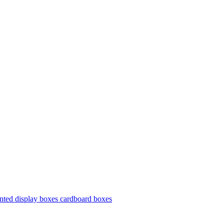
nted display boxes cardboard boxes