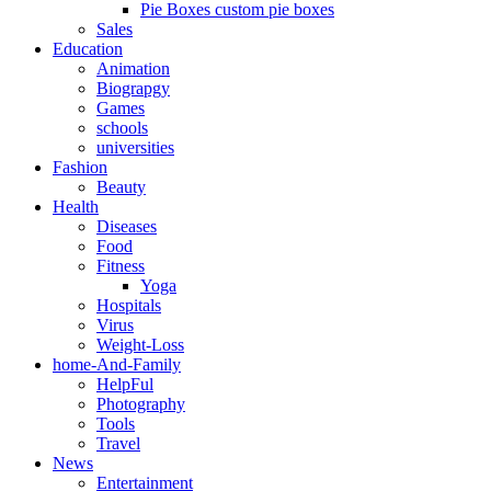
Pie Boxes custom pie boxes
Sales
Education
Animation
Biograpgy
Games
schools
universities
Fashion
Beauty
Health
Diseases
Food
Fitness
Yoga
Hospitals
Virus
Weight-Loss
home-And-Family
HelpFul
Photography
Tools
Travel
News
Entertainment