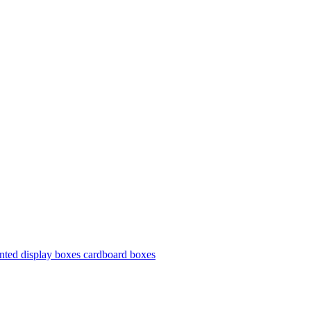
nted display boxes cardboard boxes