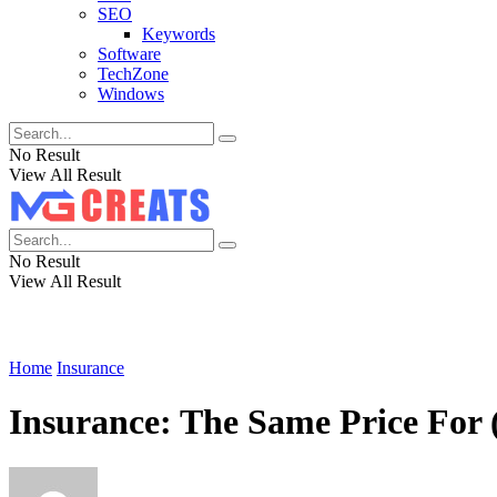
SEO
Keywords
Software
TechZone
Windows
No Result
View All Result
No Result
View All Result
Home
Insurance
Insurance: The Same Price Fo