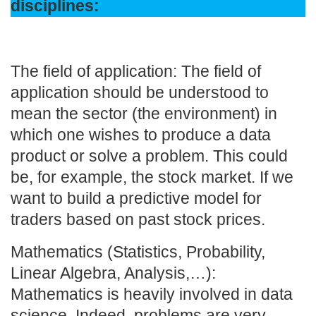
disciplines:
The field of application: The field of
application should be understood to
mean the sector (the environment) in
which one wishes to produce a data
product or solve a problem. This could
be, for example, the stock market. If we
want to build a predictive model for
traders based on past stock prices.
Mathematics (Statistics, Probability,
Linear Algebra, Analysis,…):
Mathematics is heavily involved in data
science. Indeed, problems are very