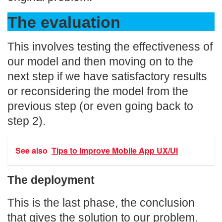
The evaluation
This involves testing the effectiveness of
our model and then moving on to the
next step if we have satisfactory results
or reconsidering the model from the
previous step (or even going back to
step 2).
See also
Tips to Improve Mobile App UX/UI
The deployment
This is the last phase, the conclusion
that gives the solution to our problem.