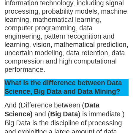
information technology, including signal
processing, probability models, machine
learning, mathematical learning,
computer programming, data
engineering, pattern recognition and
learning, vision, mathematical prediction,
uncertain modeling, data retention, data
compression and high computational
performance.
What is the difference between Data
Science, Big Data and Data Mining?
And (Difference between (
Data
Science)
and (
Big Data
) is immediate.)
Big Data is the discipline of processing
and exploiting a large amount of data