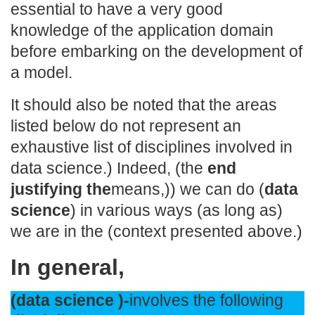
essential to have a very good
knowledge of the application domain
before embarking on the development of
a model.
It should also be noted that the areas
listed below do not represent an
exhaustive list of disciplines involved in
data science.) Indeed, (the
end
justifying the
means,)) we can do (
data
science
) in various ways (as long as)
we are in the (context presented above.)
In general,
(data science )-
involves the following