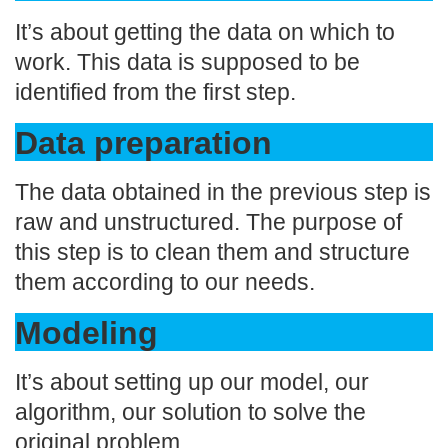
It’s about getting the data on which to
work. This data is supposed to be
identified from the first step.
Data preparation
The data obtained in the previous step is
raw and unstructured. The purpose of
this step is to clean them and structure
them according to our needs.
Modeling
It’s about setting up our model, our
algorithm, our solution to solve the
original problem.