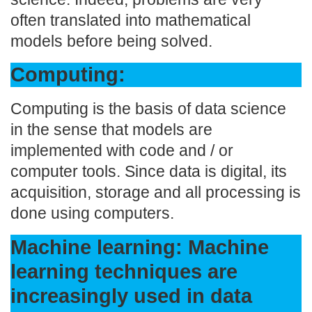
often translated into mathematical
models before being solved.
Computing:
Computing is the basis of data science
in the sense that models are
implemented with code and / or
computer tools. Since data is digital, its
acquisition, storage and all processing is
done using computers.
Machine learning: Machine
learning techniques are
increasingly used in data