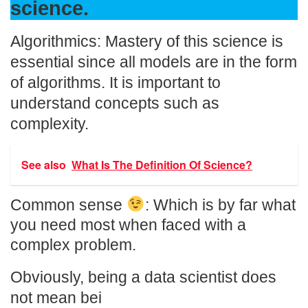
science.
Algorithmics: Mastery of this science is
essential since all models are in the form
of algorithms. It is important to
understand concepts such as
complexity.
See also
What Is The Definition Of Science?
Common sense
: Which is by far what
you need most when faced with a
complex problem.
Obviously, being a data scientist does
not mean bei