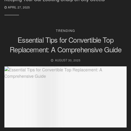
APRIL 27, 2025
TRENDING
Essential Tips for Convertible Top
Replacement: A Comprehensive Guide
AUGUST 30, 2025