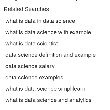
Related Searches
what is data in data science
what is data science with example
what is data scientist
data science definition and example
data science salary
data science examples
what is data science simplilearn
what is data science and analytics