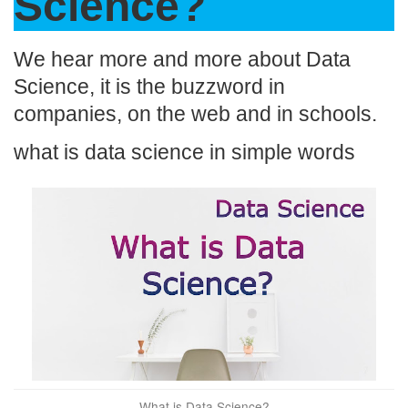
o
n
p
n
Science?
o
p
k
k
We hear more and more about Data
Science, it is the buzzword in
companies, on the web and in schools.
what is data science in simple words
What is Data Science?