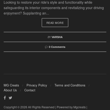
Looking to restore your ride's style and functionality while
safeguarding its interior components and revitalizing your driving
enjoyment? Supplanting an...
READ MORE
BY
VARSHA
0 Comments
MG Creats
Privacy Policy
Terms and Conditions
About Us
Contact
Copyright © 2026 All Rights Reserved | Powered by Mgcreats |