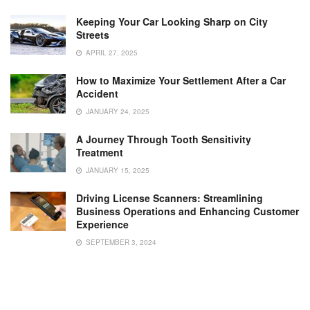
Keeping Your Car Looking Sharp on City
Streets
APRIL 27, 2025
How to Maximize Your Settlement After a Car
Accident
JANUARY 24, 2025
A Journey Through Tooth Sensitivity
Treatment
JANUARY 15, 2025
Driving License Scanners: Streamlining
Business Operations and Enhancing Customer
Experience
SEPTEMBER 3, 2024