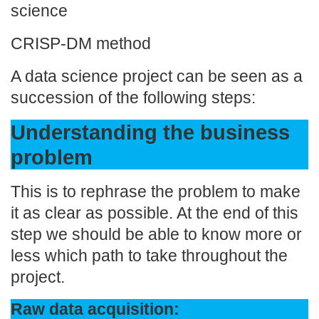
science
CRISP-DM method
A data science project can be seen as a
succession of the following steps:
Understanding the business
problem
This is to rephrase the problem to make
it as clear as possible. At the end of this
step we should be able to know more or
less which path to take throughout the
project.
Raw data acquisition: