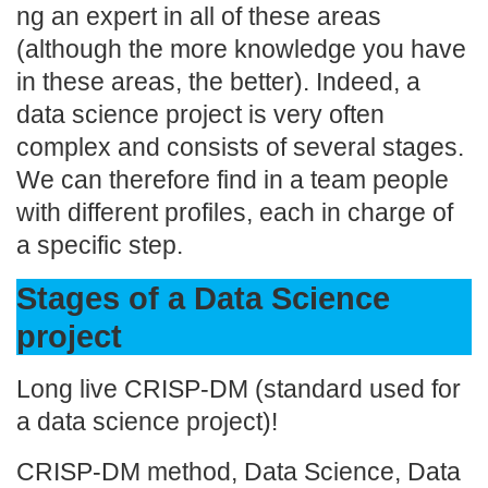
ng an expert in all of these areas
(although the more knowledge you have
in these areas, the better). Indeed, a
data science project is very often
complex and consists of several stages.
We can therefore find in a team people
with different profiles, each in charge of
a specific step.
Stages of a Data Science
project
Long live CRISP-DM (standard used for
a data science project)!
CRISP-DM method, Data Science, Data