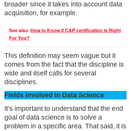
broader since it takes into account data
acquisition, for example.
See also
How to Know if CAP certification is Right
For You?
This definition may seem vague but it
comes from the fact that the discipline is
wide and itself calls for several
disciplines.
Fields involved in Data Science
It’s important to understand that the end
goal of data science is to solve a
problem in a specific area. That said, it is