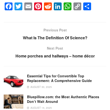
F
T
E
Pi
R
Li
W
C
S
a
wi
m
nt
e
n
h
o
h
c
tt
ail
er
d
k
at
p
ar
e
er
e
di
e
s
y
e
Previous Post
b
st
t
dI
A
Li
What Is The Definition Of Science?
o
n
p
n
Next Post
o
p
k
Home porches and hallways – home décor
k
Essential Tips for Convertible Top
Replacement: A Comprehensive Guide
AUGUST 30, 2025
Bluepillow.com: the Most Authentic Places
Don’t Wait Around
AUGUST 14, 2025