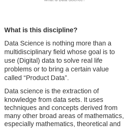
What is this discipline?
Data Science is nothing more than a
multidisciplinary field whose goal is to
use (Digital) data to solve real life
problems or to bring a certain value
called “Product Data”.
Data science is the extraction of
knowledge fro
m data sets. It uses
techniques and concepts derived from
many other broad areas of mathematics,
especially mathematics, theoretical and