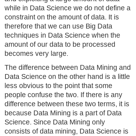
while in Data Science we do not define a
constraint on the amount of data. It is
therefore that we can use Big Data
techniques in Data Science when the
amount of our data to be processed
becomes very large.
The difference between Data Mining and
Data Science on the other hand is a little
less obvious to the point that some
people confuse the two. If there is any
difference between these two terms, it is
because Data Mining is a part of Data
Science. Since Data Mining only
consists of data mining, Data Science is