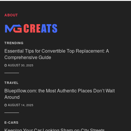
ABOUT
TRENDING
Essential Tips for Convertible Top Replacement: A
Comprehensive Guide
AUGUST 30, 2025
TRAVEL
Bluepillow.com: the Most Authentic Places Don’t Wait
Around
AUGUST 14, 2025
E-CARS
Keeping Your Car Looking Sharp on City Streets